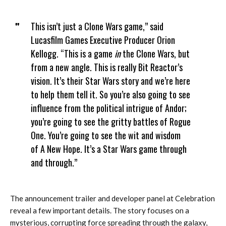
This isn’t just a Clone Wars game,” said
Lucasfilm Games Executive Producer Orion
Kellogg. “This is a game
in
the Clone Wars, but
from a new angle. This is really Bit Reactor’s
vision. It’s their Star Wars story and we’re here
to help them tell it. So you’re also going to see
influence from the political intrigue of Andor;
you’re going to see the gritty battles of Rogue
One. You’re going to see the wit and wisdom
of A New Hope. It’s a Star Wars game through
and through.”
The announcement trailer and developer panel at Celebration
reveal a few important details. The story focuses on a
mysterious, corrupting force spreading through the galaxy,