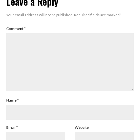
Leave a Reply
Your email address will not be published.
Required fields are marked
*
Comment
*
Name
*
Email
*
Website