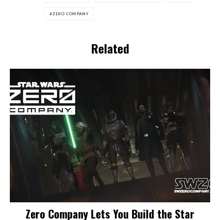
ZERO COMPANY
Related
Zero Company Lets You Build the Star