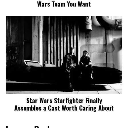
Wars Team You Want
Star Wars Starfighter Finally
Assembles a Cast Worth Caring About