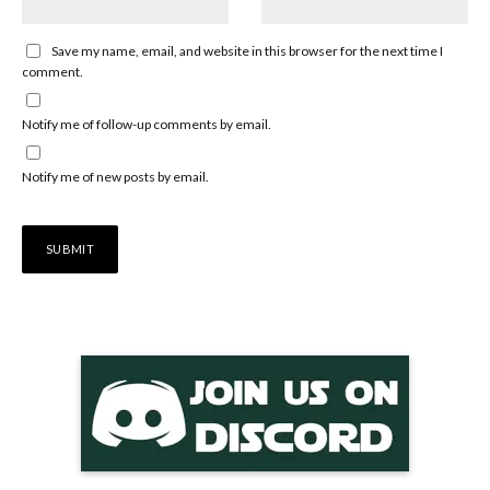
Save my name, email, and website in this browser for the next time I
comment.
Notify me of follow-up comments by email.
Notify me of new posts by email.
Alternative: