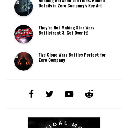
Reading Between the Lines: Hidden
Details in Zero Company’s Key Art
They’re Not Making Star Wars
Battlefront 3, Get Over It!
Five Clone Wars Battles Perfect for
Zero Company