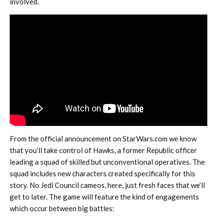
involved.
From the official announcement on StarWars.com we know
that you’ll take control of Hawks, a former Republic officer
leading a squad of skilled but unconventional operatives. The
squad includes new characters created specifically for this
story. No Jedi Council cameos, here, just fresh faces that we’ll
get to later. The game will feature the kind of engagements
which occur between big battles: