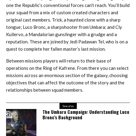
one the Republic’s conventional forces can’t reach. You’ll build
your squad from a mix of custom created characters and
original cast members. Trick, a haunted clone with a sharp
tongue; Luco Bronc, a sharpshooter from Umbara; and Cly
Kullervo, a Mandalorian gunslinger with a grudge and a
reputation. These are joined by Jedi Padawan Tel, who is on a
quest to complete her fallen master’s last mission.
Between missions players will return to their base of
operations on the Ring of Kafrene. From there you can select
missions across an enormous section of the galaxy, choosing
objectives that can affect the outcome of the story and the
relationships between squad members.
See also
The Umbara Campaign: Understanding Luco
Bronc’s Background