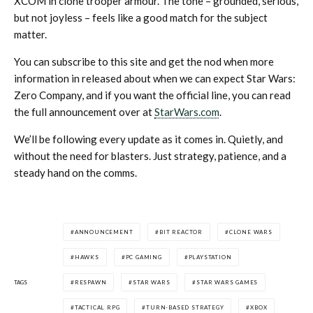
XCOM in clone trooper armour. The tone – grounded, serious,
but not joyless – feels like a good match for the subject
matter.
You can subscribe to this site and get the nod when more
information in released about when we can expect Star Wars:
Zero Company, and if you want the official line, you can read
the full announcement over at
StarWars.com
.
We’ll be following every update as it comes in. Quietly, and
without the need for blasters. Just strategy, patience, and a
steady hand on the comms.
ANNOUNCEMENT
BIT REACTOR
CLONE WARS
HAWKS
PC GAMING
PLAYSTATION
TAGS
RESPAWN
STAR WARS
STAR WARS GAMES
TACTICAL RPG
TURN-BASED STRATEGY
XBOX