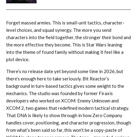
Forget massed armies. This is small-unit tactics, character-
level choices, and squad synergy. The more you send
characters into the field together, the stronger their bond and
the more effective they become. This is Star Wars leaning
into the theme of found family without making it feel like a
plot device.
There’s no release date yet beyond some time in 2026, but
there’s enough here to take seriously. Bit Reactor’s
background in turn-based tactics gives some weight to the
mechanics. The studio was founded by former Firaxis
developers who worked on XCOM: Enemy Unknown and
XCOM 2, two games that redefined modern tactical strategy.
That DNA is likely to show through in how Zero Company
handles cover, positioning, and character progression, though
from what’s been said so far, this won’t be a copy-paste of