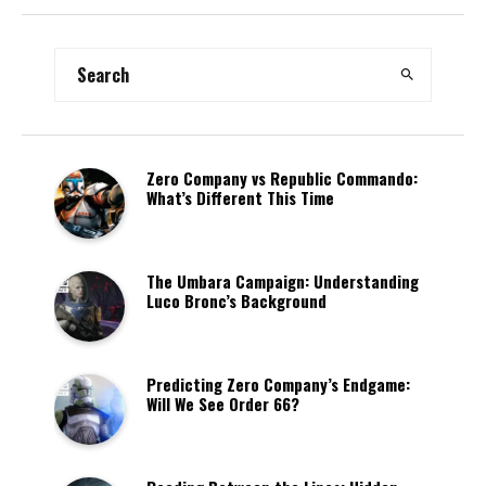
Zero Company vs Republic Commando:
What’s Different This Time
The Umbara Campaign: Understanding
Luco Bronc’s Background
Predicting Zero Company’s Endgame:
Will We See Order 66?