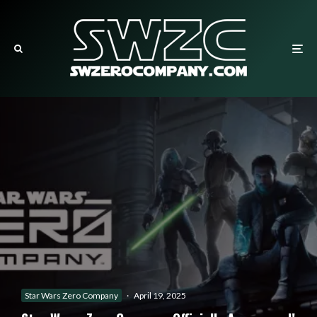
Star Wars Zero Company
·
April 19, 2025