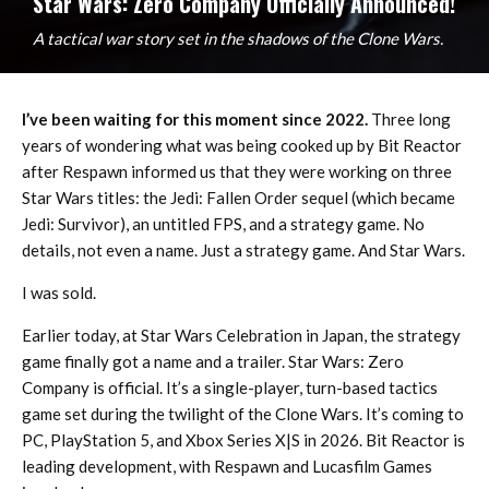
Star Wars: Zero Company Officially Announced!
A tactical war story set in the shadows of the Clone Wars.
I’ve been waiting for this moment since 2022.
Three long
years of wondering what was being cooked up by Bit Reactor
after Respawn informed us that they were working on three
Star Wars titles: the Jedi: Fallen Order sequel (which became
Jedi: Survivor), an untitled FPS, and a strategy game. No
details, not even a name. Just a strategy game. And Star Wars.
I was sold.
Earlier today, at Star Wars Celebration in Japan, the strategy
game finally got a name and a trailer. Star Wars: Zero
Company is official. It’s a single-player, turn-based tactics
game set during the twilight of the Clone Wars. It’s coming to
PC, PlayStation 5, and Xbox Series X|S in 2026. Bit Reactor is
leading development, with Respawn and Lucasfilm Games