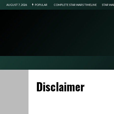
AUGUST 7, 2026
POPULAR
COMPLETE STAR WARS TIMELINE
STAR WA
Disclaimer