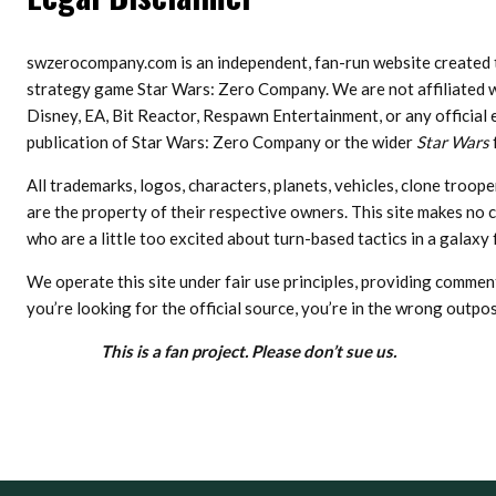
swzerocompany.com is an independent, fan-run website created t
strategy game Star Wars: Zero Company. We are not affiliated wi
Disney, EA, Bit Reactor, Respawn Entertainment, or any official 
publication of Star Wars: Zero Company or the wider
Star Wars
All trademarks, logos, characters, planets, vehicles, clone troo
are the property of their respective owners. This site makes no cl
who are a little too excited about turn-based tactics in a galaxy f
We operate this site under fair use principles, providing commen
you’re looking for the official source, you’re in the wrong outpos
This is a fan project. Please don’t sue us.