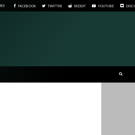
MES
FACEBOOK
TWITTER
REDDIT
YOUTUBE
DISC