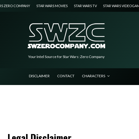
RS ZERO COMPANY
STAR WARS MOVIES
STAR WARS TV
STAR WARS VIDEOGA
Your Intel Source for Star Wars: Zero Company
DISCLAIMER
CONTACT
CHARACTERS
Legal Disclaimer