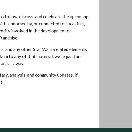
o follow, discuss, and celebrate the upcoming
th, endorsed by, or connected to Lucasfilm,
entity involved in the development or
franchise.
pers, and any other Star Wars-related elements
aim to any of that material, we’re just fans
ar, far away.
tary, analysis, and community updates. If
t.