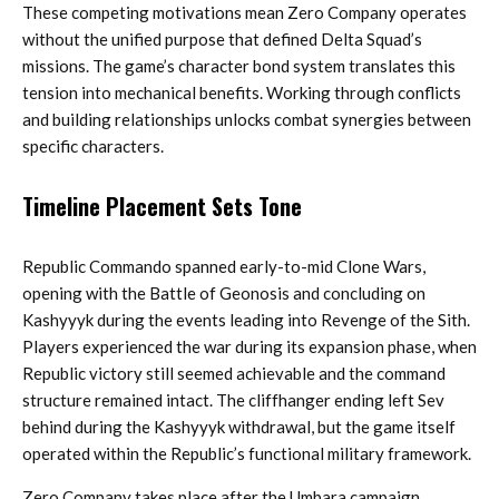
These competing motivations mean Zero Company operates
without the unified purpose that defined Delta Squad’s
missions. The game’s character bond system translates this
tension into mechanical benefits. Working through conflicts
and building relationships unlocks combat synergies between
specific characters.
Timeline Placement Sets Tone
Republic Commando spanned early-to-mid Clone Wars,
opening with the Battle of Geonosis and concluding on
Kashyyyk during the events leading into Revenge of the Sith.
Players experienced the war during its expansion phase, when
Republic victory still seemed achievable and the command
structure remained intact. The cliffhanger ending left Sev
behind during the Kashyyyk withdrawal, but the game itself
operated within the Republic’s functional military framework.
Zero Company takes place after the Umbara campaign,