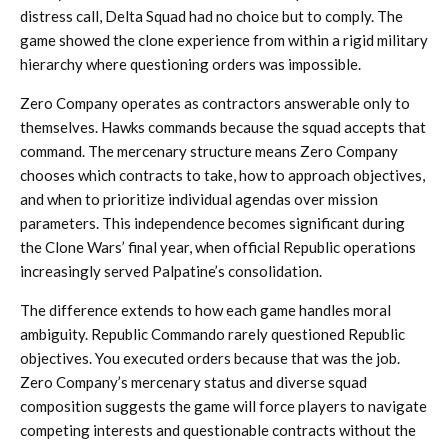
distress call, Delta Squad had no choice but to comply. The
game showed the clone experience from within a rigid military
hierarchy where questioning orders was impossible.
Zero Company operates as contractors answerable only to
themselves. Hawks commands because the squad accepts that
command. The mercenary structure means Zero Company
chooses which contracts to take, how to approach objectives,
and when to prioritize individual agendas over mission
parameters. This independence becomes significant during
the Clone Wars’ final year, when official Republic operations
increasingly served Palpatine’s consolidation.
The difference extends to how each game handles moral
ambiguity. Republic Commando rarely questioned Republic
objectives. You executed orders because that was the job.
Zero Company’s mercenary status and diverse squad
composition suggests the game will force players to navigate
competing interests and questionable contracts without the