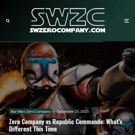
Star Wars Zero Company
·
December 23, 2025
Zero Company vs Republic Commando: What’s
Different This Time