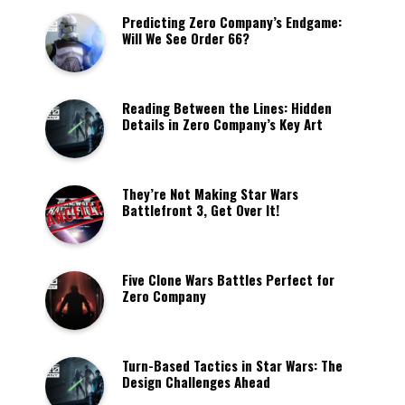
Predicting Zero Company’s Endgame:
Will We See Order 66?
Reading Between the Lines: Hidden
Details in Zero Company’s Key Art
They’re Not Making Star Wars
Battlefront 3, Get Over It!
Five Clone Wars Battles Perfect for
Zero Company
Turn-Based Tactics in Star Wars: The
Design Challenges Ahead