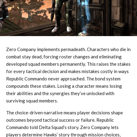
Zero Company implements permadeath. Characters who die in
combat stay dead, forcing roster changes and eliminating
developed squad members permanently. This raises the stakes
for every tactical decision and makes mistakes costly in ways
Republic Commando never approached. The bond system
compounds these stakes. Losing a character means losing
their abilities and the synergies they’ve unlocked with
surviving squad members.
The choice-driven narrative means player decisions shape
outcomes beyond tactical success or failure. Republic
Commando told Delta Squad’s story. Zero Company lets
players determine Hawks’ story through mission choices,