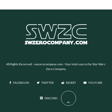
All Rights Reserved -
swzerocompany.com
- Your intel source for Star Wars:
Zero Company.
FACEBOOK
TWITTER
REDDIT
YOUTUBE
DISCORD