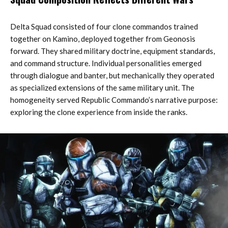
Delta Squad consisted of four clone commandos trained
together on Kamino, deployed together from Geonosis
forward. They shared military doctrine, equipment standards,
and command structure. Individual personalities emerged
through dialogue and banter, but mechanically they operated
as specialized extensions of the same military unit. The
homogeneity served Republic Commando’s narrative purpose:
exploring the clone experience from inside the ranks.