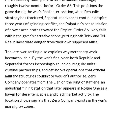
roughly twelve months before Order 66. This positions the
game during the war’s final deterioration, when Republic
strategy has fractured, Separatist advances continue despite
three years of grinding conflict, and Palpatine’s consolidation
of power accelerates toward the Empire. Order 66 likely falls
within the game’s narrative scope, putting both Trick and Tel-
Rea in immediate danger from their own supposed allies.
The late-war setting also explains why mercenary work
becomes viable. By the war’s final year, both Republic and
Separatist forces increasingly relied on irregular units,
criminal partnerships, and off-books operations that official
military structures couldn’t or wouldn’t authorize. Zero
Company operates from The Den on the Ring of Kafrene, an
industrial mining station that later appears in Rogue One as a
haven for deserters, spies, and black market activity. The
location choice signals that Zero Company exists in the war’s
moral gray zones.