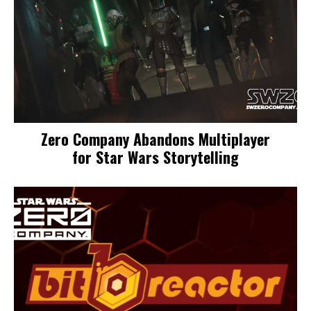
Zero Company Abandons Multiplayer
for Star Wars Storytelling