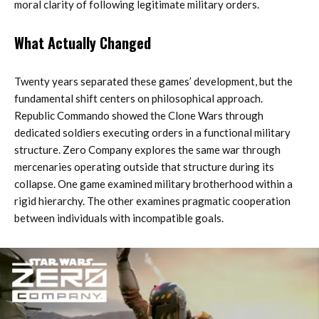
moral clarity of following legitimate military orders.
What Actually Changed
Twenty years separated these games’ development, but the
fundamental shift centers on philosophical approach.
Republic Commando showed the Clone Wars through
dedicated soldiers executing orders in a functional military
structure. Zero Company explores the same war through
mercenaries operating outside that structure during its
collapse. One game examined military brotherhood within a
rigid hierarchy. The other examines pragmatic cooperation
between individuals with incompatible goals.