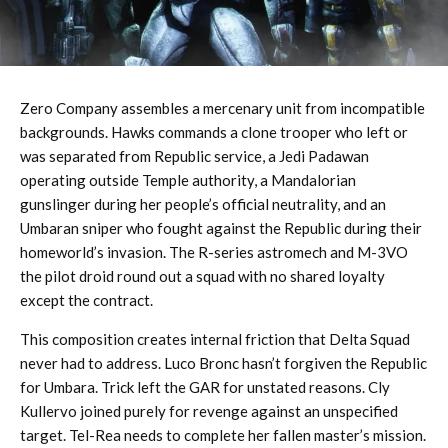
Zero Company assembles a mercenary unit from incompatible
backgrounds. Hawks commands a clone trooper who left or
was separated from Republic service, a Jedi Padawan
operating outside Temple authority, a Mandalorian
gunslinger during her people’s official neutrality, and an
Umbaran sniper who fought against the Republic during their
homeworld’s invasion. The R-series astromech and M-3VO
the pilot droid round out a squad with no shared loyalty
except the contract.
This composition creates internal friction that Delta Squad
never had to address. Luco Bronc hasn’t forgiven the Republic
for Umbara. Trick left the GAR for unstated reasons. Cly
Kullervo joined purely for revenge against an unspecified
target. Tel-Rea needs to complete her fallen master’s mission.