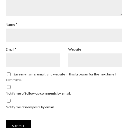
Name
*
Email
*
Website
Save my name, email, and website in this browser for the next time I
comment.
Notify me of follow-up comments by email.
Notify me of new posts by email.
Alternative: