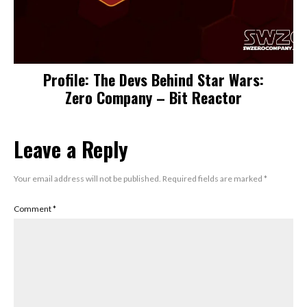
Profile: The Devs Behind Star Wars:
Zero Company – Bit Reactor
Leave a Reply
Your email address will not be published.
Required fields are marked
*
Comment
*