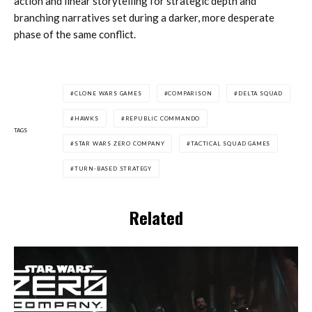
action and linear storytelling for strategic depth and
branching narratives set during a darker, more desperate
phase of the same conflict.
CLONE WARS GAMES
COMPARISON
DELTA SQUAD
HAWKS
REPUBLIC COMMANDO
TAGS
STAR WARS ZERO COMPANY
TACTICAL SQUAD GAMES
TURN-BASED STRATEGY
Related