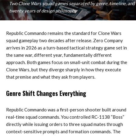
Two Clone Wars squad games separated by genre, timeline, and
twenty years of design philosophy
Republic Commando remains the standard for Clone Wars
squad gameplay two decades after release. Zero Company
arrives in 2026 as a turn-based tactical strategy game set in
the same war, different year, fundamentally different
approach. Both games focus on small-unit combat during the
Clone Wars, but they diverge sharply in how they execute
that premise and what they ask from players.
Genre Shift Changes Everything
Republic Commando was a first-person shooter built around
real-time squad commands. You controlled RC-1138 “Boss”
directly while issuing orders to three squad mates through
context-sensitive prompts and formation commands. The