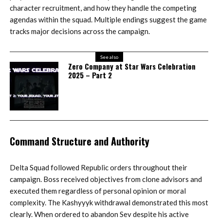
character recruitment, and how they handle the competing
agendas within the squad. Multiple endings suggest the game
tracks major decisions across the campaign.
See also
Zero Company at Star Wars Celebration
2025 – Part 2
Command Structure and Authority
Delta Squad followed Republic orders throughout their
campaign. Boss received objectives from clone advisors and
executed them regardless of personal opinion or moral
complexity. The Kashyyyk withdrawal demonstrated this most
clearly. When ordered to abandon Sev despite his active