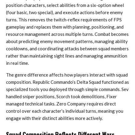
position characters, select abilities from a six-option wheel
(four basic, two special), and execute actions before enemy
turns. This removes the twitch-reflex requirements of FPS
gameplay and replaces them with planning, positioning, and
resource management across multiple turns. Combat becomes
about predicting enemy movement patterns, managing ability
cooldowns, and coordinating attacks between squad members
rather than maintaining sight lines and managing ammunition
in real time.
The genre difference affects how players interact with squad
composition. Republic Commando’s Delta Squad functioned as
specialized tools you deployed through simple commands. Sev
handled sniper positions, Scorch took demolitions, Fixer
managed technical tasks. Zero Company requires direct
control over each character’s individual turns, meaning you
engage with their distinct abilities more actively.
Squad Composition Reflects Different Wars