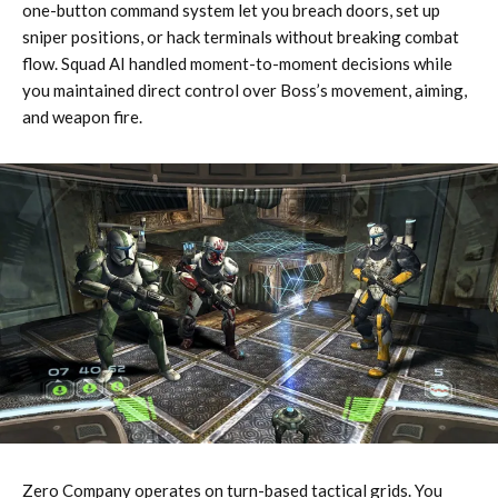
one-button command system let you breach doors, set up
sniper positions, or hack terminals without breaking combat
flow. Squad AI handled moment-to-moment decisions while
you maintained direct control over Boss’s movement, aiming,
and weapon fire.
Zero Company operates on turn-based tactical grids. You