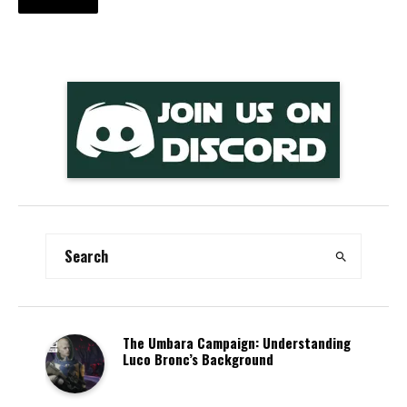
The Umbara Campaign: Understanding
Luco Bronc’s Background