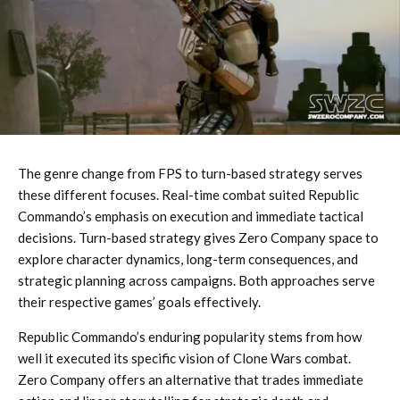
The genre change from FPS to turn-based strategy serves
these different focuses. Real-time combat suited Republic
Commando’s emphasis on execution and immediate tactical
decisions. Turn-based strategy gives Zero Company space to
explore character dynamics, long-term consequences, and
strategic planning across campaigns. Both approaches serve
their respective games’ goals effectively.
Republic Commando’s enduring popularity stems from how
well it executed its specific vision of Clone Wars combat.
Zero Company offers an alternative that trades immediate