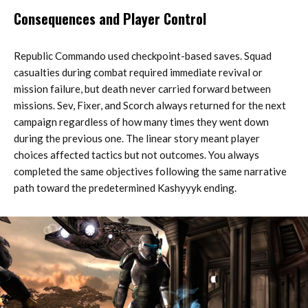
Consequences and Player Control
Republic Commando used checkpoint-based saves. Squad
casualties during combat required immediate revival or
mission failure, but death never carried forward between
missions. Sev, Fixer, and Scorch always returned for the next
campaign regardless of how many times they went down
during the previous one. The linear story meant player
choices affected tactics but not outcomes. You always
completed the same objectives following the same narrative
path toward the predetermined Kashyyyk ending.