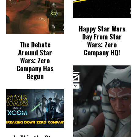
Happy Star Wars
Day From Star
The Debate
Wars: Zero
Around Star
Company HQ!
Wars: Zero
Company Has
Begun