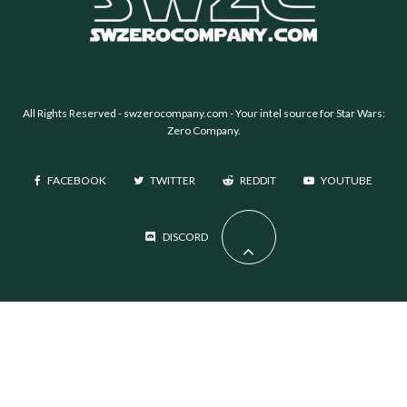
All Rights Reserved -
swzerocompany.com
- Your intel source for Star Wars:
Zero Company.
FACEBOOK
TWITTER
REDDIT
YOUTUBE
DISCORD