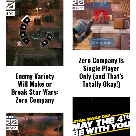
Zero Company Is
Single Player
Enemy Variety
Only (and That’s
Will Make or
Totally Okay!)
Break Star Wars:
Zero Company