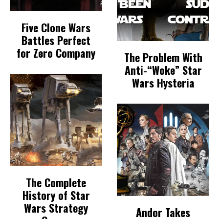
Five Clone Wars
Battles Perfect
for Zero Company
The Problem With
Anti-“Woke” Star
Wars Hysteria
The Complete
History of Star
Wars Strategy
Andor Takes