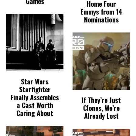
Games
Home Four
Emmys from 14
Nominations
Star Wars
Starfighter
Finally Assembles
If They’re Just
a Cast Worth
Clones, We’re
Caring About
Already Lost