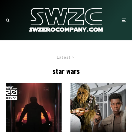
Latest
star wars