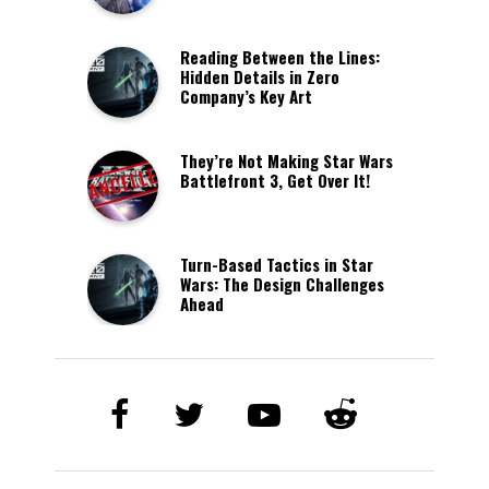
Reading Between the Lines:
Hidden Details in Zero
Company’s Key Art
They’re Not Making Star Wars
Battlefront 3, Get Over It!
Turn-Based Tactics in Star
Wars: The Design Challenges
Ahead