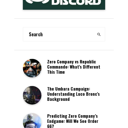
Zero Company vs Republic
Commando: What’s Different
This Time
The Umbara Campaign:
Understanding Luco Bronc’s
Background
Predicting Zero Company’s
Endgame: Will We See Order
66?