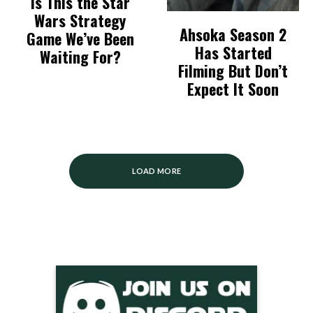
Is This the Star
Wars Strategy
Ahsoka Season 2
Game We’ve Been
Has Started
Waiting For?
Filming But Don’t
Expect It Soon
LOAD MORE