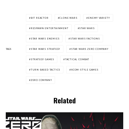
BIT REACTOR
CLONE WARS
ENEMY VARIETY
RESPAWN ENTERTAINMENT
STAR WARS
STAR WARS ENEMIES
STAR WARS FACTIONS
TAGS
STAR WARS STRATEGY
STAR WARS ZERO COMPANY
STRATEGY GAMES
TACTICAL COMBAT
TURN-BASED TACTICS
XCOM-STYLE GAMES
ZERO COMPANY
Related