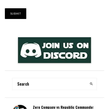
Alternative:
Zero Company vs Republic Commando: