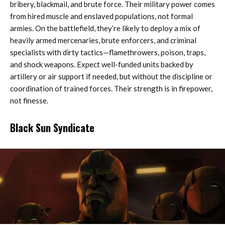
bribery, blackmail, and brute force. Their military power comes
from hired muscle and enslaved populations, not formal
armies. On the battlefield, they’re likely to deploy a mix of
heavily armed mercenaries, brute enforcers, and criminal
specialists with dirty tactics—flamethrowers, poison, traps,
and shock weapons. Expect well-funded units backed by
artillery or air support if needed, but without the discipline or
coordination of trained forces. Their strength is in firepower,
not finesse.
Black Sun Syndicate