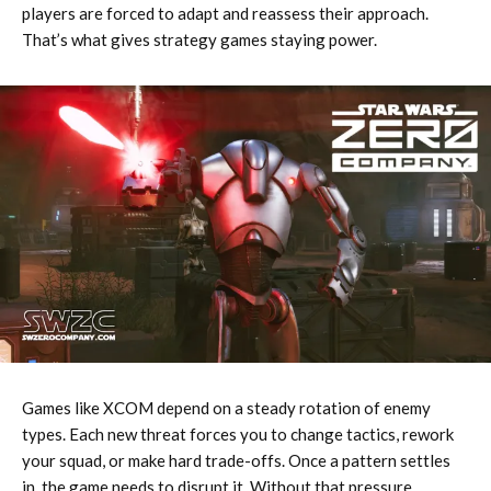
players are forced to adapt and reassess their approach.
That’s what gives strategy games staying power.
Games like XCOM depend on a steady rotation of enemy
types. Each new threat forces you to change tactics, rework
your squad, or make hard trade-offs. Once a pattern settles
in, the game needs to disrupt it. Without that pressure,