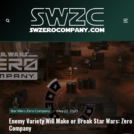
Star Wars Zero Company
·
May 22, 2025
Enemy Variety Will Make or Break Star Wars: Zero
Company