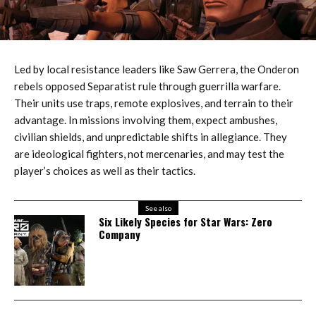
Led by local resistance leaders like Saw Gerrera, the Onderon
rebels opposed Separatist rule through guerrilla warfare.
Their units use traps, remote explosives, and terrain to their
advantage. In missions involving them, expect ambushes,
civilian shields, and unpredictable shifts in allegiance. They
are ideological fighters, not mercenaries, and may test the
player’s choices as well as their tactics.
See also
Six Likely Species for Star Wars: Zero
Company