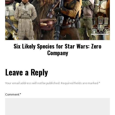
Six Likely Species for Star Wars: Zero
Company
Leave a Reply
Your email address will not be published.
Required fields are marked
*
Comment
*