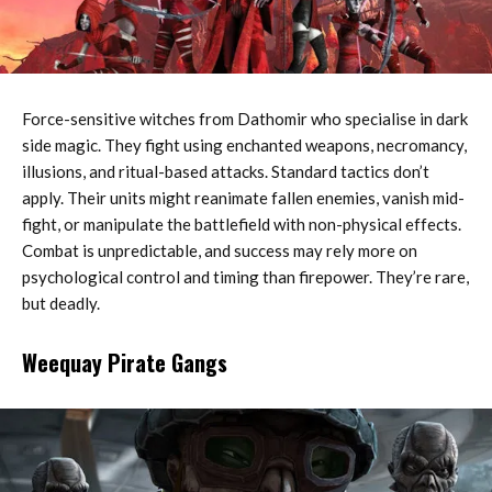
Force-sensitive witches from Dathomir who specialise in dark
side magic. They fight using enchanted weapons, necromancy,
illusions, and ritual-based attacks. Standard tactics don’t
apply. Their units might reanimate fallen enemies, vanish mid-
fight, or manipulate the battlefield with non-physical effects.
Combat is unpredictable, and success may rely more on
psychological control and timing than firepower. They’re rare,
but deadly.
Weequay Pirate Gangs