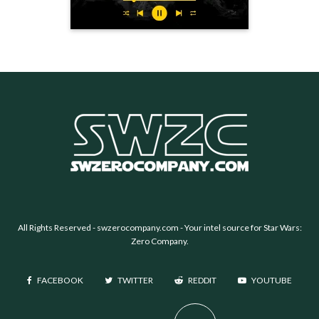
All Rights Reserved -
swzerocompany.com
- Your intel source for Star Wars:
Zero Company.
FACEBOOK
TWITTER
REDDIT
YOUTUBE