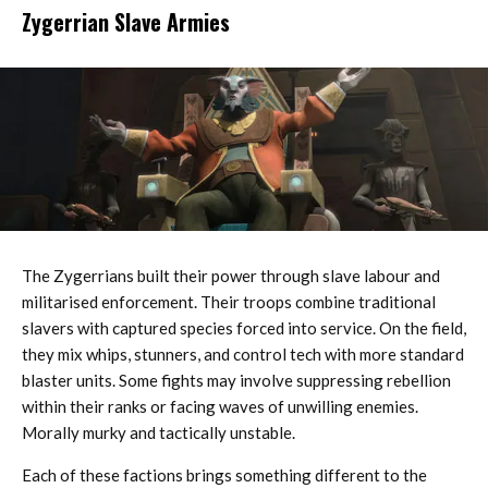
Zygerrian Slave Armies
The Zygerrians built their power through slave labour and
militarised enforcement. Their troops combine traditional
slavers with captured species forced into service. On the field,
they mix whips, stunners, and control tech with more standard
blaster units. Some fights may involve suppressing rebellion
within their ranks or facing waves of unwilling enemies.
Morally murky and tactically unstable.
Each of these factions brings something different to the