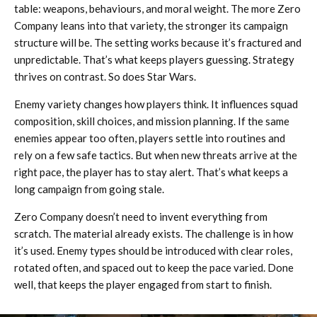
table: weapons, behaviours, and moral weight. The more Zero
Company leans into that variety, the stronger its campaign
structure will be. The setting works because it’s fractured and
unpredictable. That’s what keeps players guessing. Strategy
thrives on contrast. So does Star Wars.
Enemy variety changes how players think. It influences squad
composition, skill choices, and mission planning. If the same
enemies appear too often, players settle into routines and
rely on a few safe tactics. But when new threats arrive at the
right pace, the player has to stay alert. That’s what keeps a
long campaign from going stale.
Zero Company doesn’t need to invent everything from
scratch. The material already exists. The challenge is in how
it’s used. Enemy types should be introduced with clear roles,
rotated often, and spaced out to keep the pace varied. Done
well, that keeps the player engaged from start to finish.