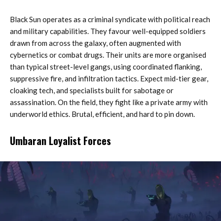
Black Sun operates as a criminal syndicate with political reach
and military capabilities. They favour well-equipped soldiers
drawn from across the galaxy, often augmented with
cybernetics or combat drugs. Their units are more organised
than typical street-level gangs, using coordinated flanking,
suppressive fire, and infiltration tactics. Expect mid-tier gear,
cloaking tech, and specialists built for sabotage or
assassination. On the field, they fight like a private army with
underworld ethics. Brutal, efficient, and hard to pin down.
Umbaran Loyalist Forces