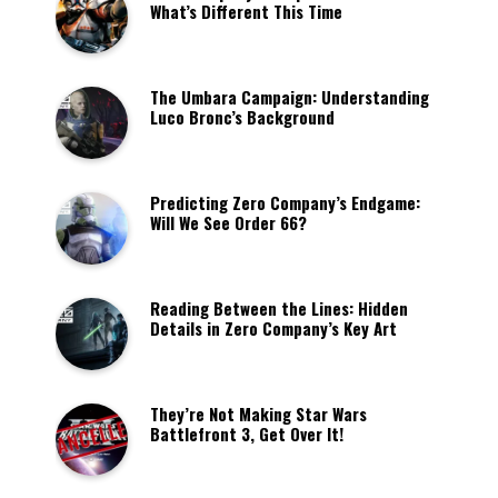
What’s Different This Time
The Umbara Campaign: Understanding
Luco Bronc’s Background
Predicting Zero Company’s Endgame:
Will We See Order 66?
Reading Between the Lines: Hidden
Details in Zero Company’s Key Art
They’re Not Making Star Wars
Battlefront 3, Get Over It!