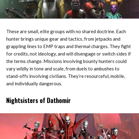
These are small, elite groups with no shared doctrine. Each
hunter brings unique gear and tactics, from jetpacks and
grappling lines to EMP traps and thermal charges. They fight
for credits, not ideology, and will disengage or switch sides if
the terms change. Missions involving bounty hunters could
vary wildly in tone and scale, from duels to ambushes to
stand-offs involving civilians. They’re resourceful, mobile,
and individually dangerous.
Nightsisters of Dathomir