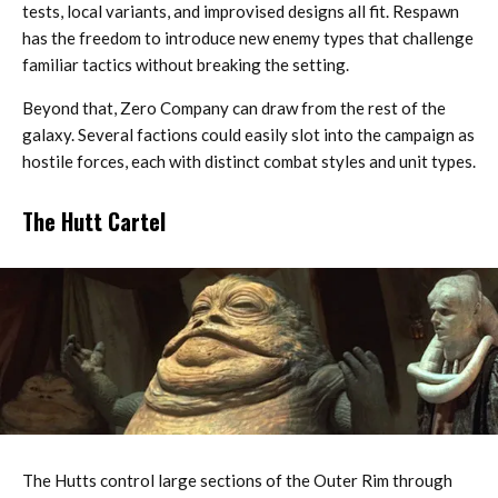
tests, local variants, and improvised designs all fit. Respawn
has the freedom to introduce new enemy types that challenge
familiar tactics without breaking the setting.
Beyond that, Zero Company can draw from the rest of the
galaxy. Several factions could easily slot into the campaign as
hostile forces, each with distinct combat styles and unit types.
The Hutt Cartel
The Hutts control large sections of the Outer Rim through