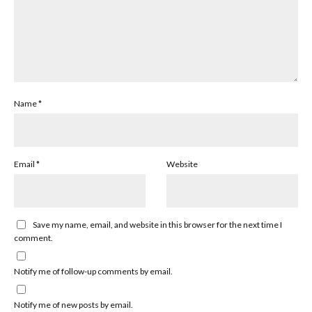
Name
*
Email
*
Website
Save my name, email, and website in this browser for the next time I
comment.
Notify me of follow-up comments by email.
Notify me of new posts by email.