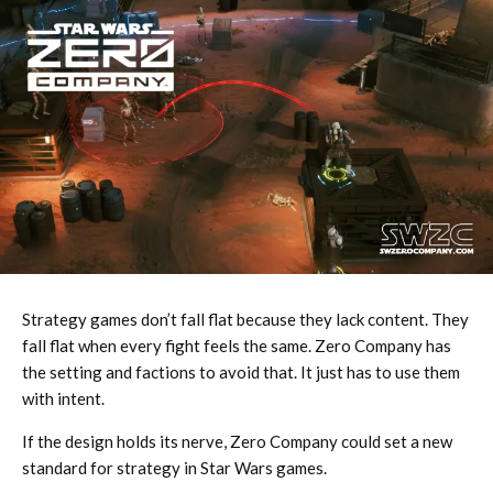
Strategy games don’t fall flat because they lack content. They
fall flat when every fight feels the same. Zero Company has
the setting and factions to avoid that. It just has to use them
with intent.
If the design holds its nerve, Zero Company could set a new
standard for strategy in Star Wars games.