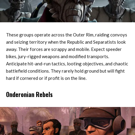
These groups operate across the Outer Rim, raiding convoys
and seizing territory when the Republic and Separatists look
away. Their forces are scrappy and mobile. Expect speeder
bikes, jury-rigged weapons and modified transports.
Anticipate hit-and-run tactics, looting objectives, and chaotic
battlefield conditions. They rarely hold ground but will fight
hard if cornered or if profit is on the line.
Onderonian Rebels