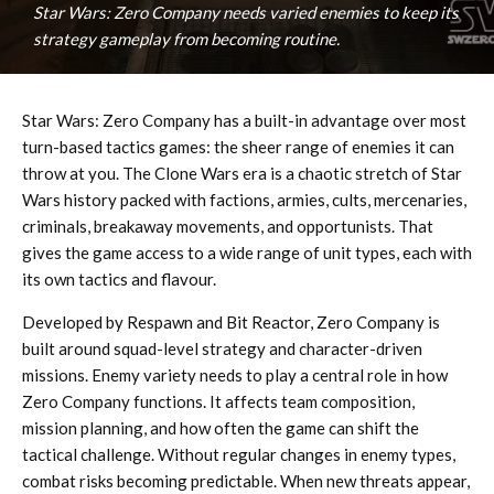
Star Wars: Zero Company needs varied enemies to keep its
strategy gameplay from becoming routine.
Star Wars: Zero Company has a built-in advantage over most
turn-based tactics games: the sheer range of enemies it can
throw at you. The Clone Wars era is a chaotic stretch of Star
Wars history packed with factions, armies, cults, mercenaries,
criminals, breakaway movements, and opportunists. That
gives the game access to a wide range of unit types, each with
its own tactics and flavour.
Developed by Respawn and Bit Reactor, Zero Company is
built around squad-level strategy and character-driven
missions. Enemy variety needs to play a central role in how
Zero Company functions. It affects team composition,
mission planning, and how often the game can shift the
tactical challenge. Without regular changes in enemy types,
combat risks becoming predictable. When new threats appear,