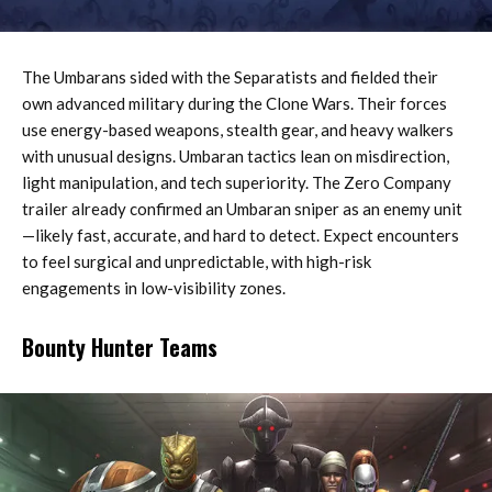
The Umbarans sided with the Separatists and fielded their
own advanced military during the Clone Wars. Their forces
use energy-based weapons, stealth gear, and heavy walkers
with unusual designs. Umbaran tactics lean on misdirection,
light manipulation, and tech superiority. The Zero Company
trailer already confirmed an Umbaran sniper as an enemy unit
—likely fast, accurate, and hard to detect. Expect encounters
to feel surgical and unpredictable, with high-risk
engagements in low-visibility zones.
Bounty Hunter Teams