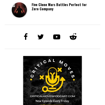
Five Clone Wars Battles Perfect for
Zero Company