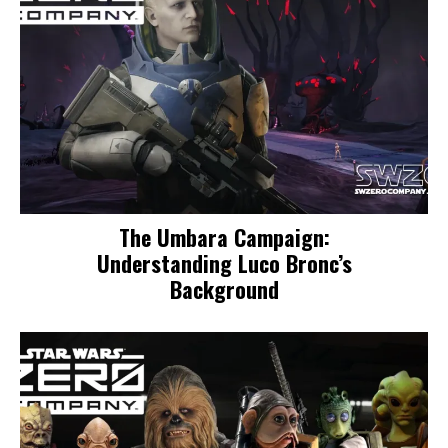
The Umbara Campaign:
Understanding Luco Bronc’s
Background