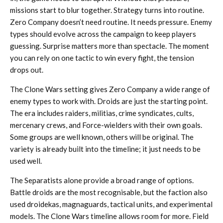
missions start to blur together. Strategy turns into routine.
Zero Company doesn’t need routine. It needs pressure. Enemy
types should evolve across the campaign to keep players
guessing. Surprise matters more than spectacle. The moment
you can rely on one tactic to win every fight, the tension
drops out.
The Clone Wars setting gives Zero Company a wide range of
enemy types to work with. Droids are just the starting point.
The era includes raiders, militias, crime syndicates, cults,
mercenary crews, and Force-wielders with their own goals.
Some groups are well known, others will be original. The
variety is already built into the timeline; it just needs to be
used well.
The Separatists alone provide a broad range of options.
Battle droids are the most recognisable, but the faction also
used droidekas, magnaguards, tactical units, and experimental
models. The Clone Wars timeline allows room for more. Field