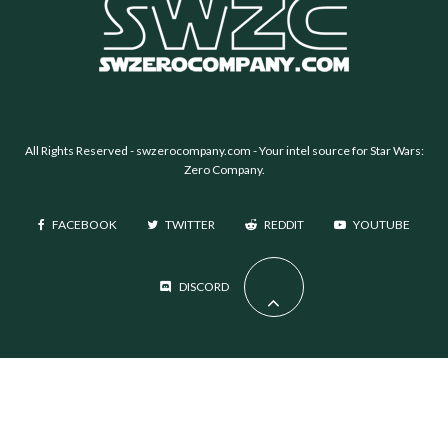
All Rights Reserved -
swzerocompany.com
- Your intel source for Star Wars:
Zero Company.
FACEBOOK
TWITTER
REDDIT
YOUTUBE
DISCORD