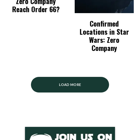
Zero Company
Reach Order 66?
Confirmed
Locations in Star
Wars: Zero
Company
LOAD MORE