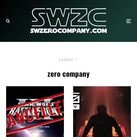
Latest
zero company