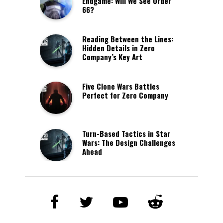
Endgame: Will We See Order
66?
Reading Between the Lines:
Hidden Details in Zero
Company’s Key Art
Five Clone Wars Battles
Perfect for Zero Company
Turn-Based Tactics in Star
Wars: The Design Challenges
Ahead