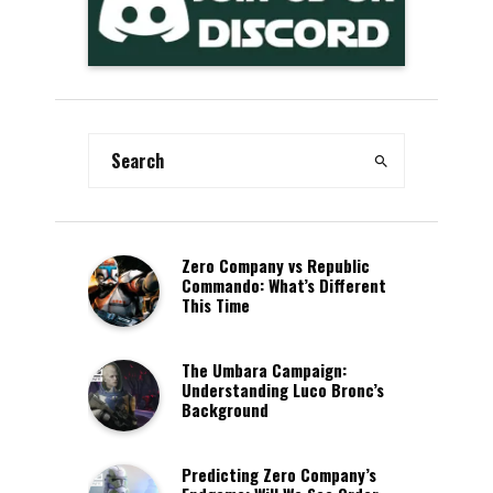
Zero Company vs Republic
Commando: What’s Different
This Time
The Umbara Campaign:
Understanding Luco Bronc’s
Background
Predicting Zero Company’s