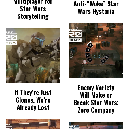
Multiplayer for
Anti-“Woke” Star
Star Wars
Wars Hysteria
Storytelling
Enemy Variety
If They’re Just
Will Make or
Clones, We’re
Break Star Wars:
Already Lost
Zero Company