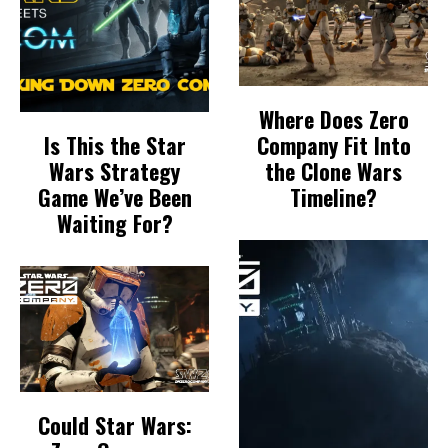
Where Does Zero
Is This the Star
Company Fit Into
Wars Strategy
the Clone Wars
Game We’ve Been
Timeline?
Waiting For?
Could Star Wars: