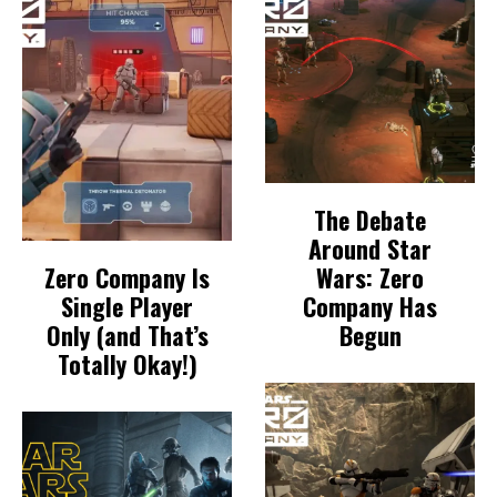
The Debate
Around Star
Zero Company Is
Wars: Zero
Single Player
Company Has
Only (and That’s
Begun
Totally Okay!)