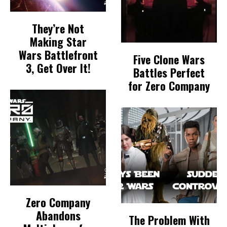
They’re Not
Making Star
Wars Battlefront
Five Clone Wars
3, Get Over It!
Battles Perfect
for Zero Company
Zero Company
Abandons
The Problem With