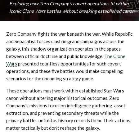
Exploring how Zero Company's covert operations fit within
iconic Clone Wars battles without breaking established canon
Zero Company fights the war beneath the war. While Republic
and Separatist forces clash in grand campaigns across the
galaxy, this shadow organization operates in the spaces
between official doctrine and public knowledge.
The Clone
Wars
presented countless opportunities for such covert
operations, and these five battles would make compelling
scenarios for the upcoming strategy game.
These operations must work within established Star Wars
canon without altering major historical outcomes. Zero
Company’s missions focus on intelligence gathering, asset
extraction, and preventing secondary threats while the
primary battles unfold as history records them. Their actions
matter tactically but don’t reshape the galaxy.