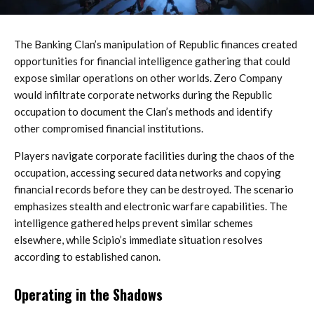
The Banking Clan’s manipulation of Republic finances created
opportunities for financial intelligence gathering that could
expose similar operations on other worlds. Zero Company
would infiltrate corporate networks during the Republic
occupation to document the Clan’s methods and identify
other compromised financial institutions.
Players navigate corporate facilities during the chaos of the
occupation, accessing secured data networks and copying
financial records before they can be destroyed. The scenario
emphasizes stealth and electronic warfare capabilities. The
intelligence gathered helps prevent similar schemes
elsewhere, while Scipio’s immediate situation resolves
according to established canon.
Operating in the Shadows