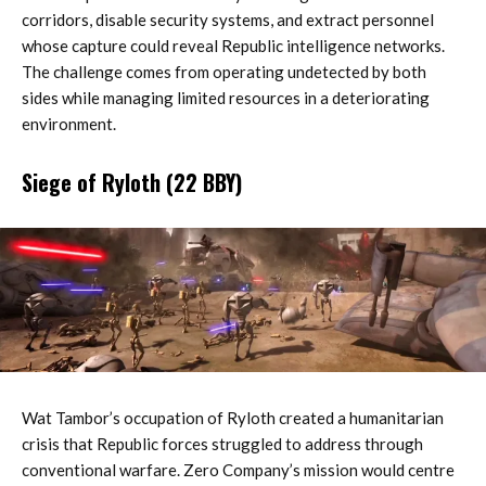
corridors, disable security systems, and extract personnel
whose capture could reveal Republic intelligence networks.
The challenge comes from operating undetected by both
sides while managing limited resources in a deteriorating
environment.
Siege of Ryloth (22 BBY)
Wat Tambor’s occupation of Ryloth created a humanitarian
crisis that Republic forces struggled to address through
conventional warfare. Zero Company’s mission would centre