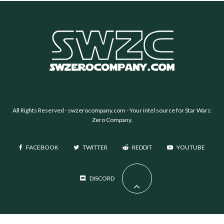
All Rights Reserved -
swzerocompany.com
- Your intel source for Star Wars:
Zero Company.
FACEBOOK
TWITTER
REDDIT
YOUTUBE
DISCORD