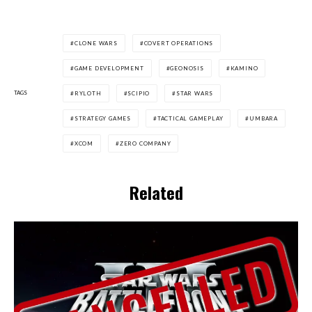
CLONE WARS
COVERT OPERATIONS
GAME DEVELOPMENT
GEONOSIS
KAMINO
TAGS
RYLOTH
SCIPIO
STAR WARS
STRATEGY GAMES
TACTICAL GAMEPLAY
UMBARA
XCOM
ZERO COMPANY
Related