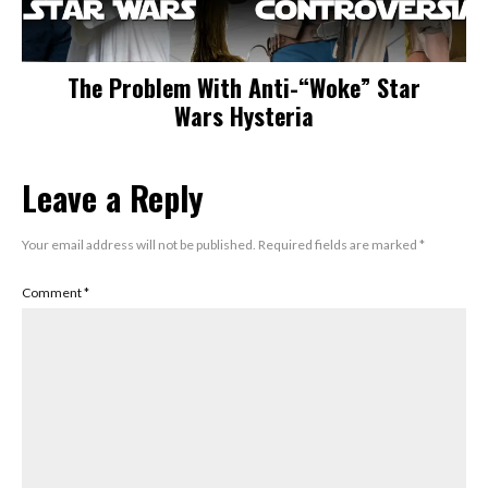
The Problem With Anti-“Woke” Star
Wars Hysteria
Leave a Reply
Your email address will not be published.
Required fields are marked
*
Comment
*