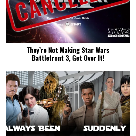
They’re Not Making Star Wars
Battlefront 3, Get Over It!