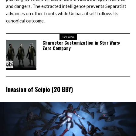
and dangers. The extracted intelligence prevents Separatist
advances on other fronts while Umbara itself follows its
canonical outcome.
See also
Character Customization in Star Wars:
Zero Company
Invasion of Scipio (20 BBY)