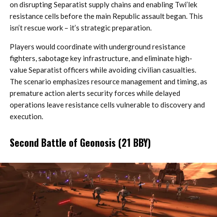
on disrupting Separatist supply chains and enabling Twi’lek
resistance cells before the main Republic assault began. This
isn’t rescue work – it’s strategic preparation.
Players would coordinate with underground resistance
fighters, sabotage key infrastructure, and eliminate high-
value Separatist officers while avoiding civilian casualties.
The scenario emphasizes resource management and timing, as
premature action alerts security forces while delayed
operations leave resistance cells vulnerable to discovery and
execution.
Second Battle of Geonosis (21 BBY)