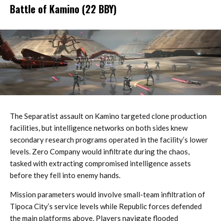
Battle of Kamino (22 BBY)
The Separatist assault on Kamino targeted clone production
facilities, but intelligence networks on both sides knew
secondary research programs operated in the facility’s lower
levels. Zero Company would infiltrate during the chaos,
tasked with extracting compromised intelligence assets
before they fell into enemy hands.
Mission parameters would involve small-team infiltration of
Tipoca City’s service levels while Republic forces defended
the main platforms above. Players navigate flooded