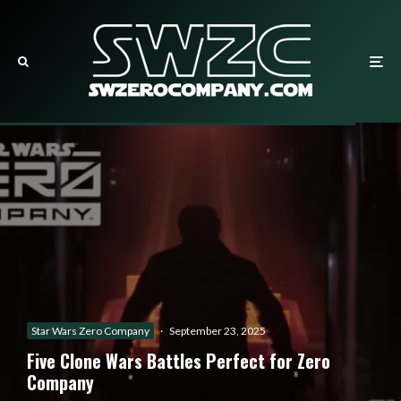
Star Wars Zero Company
·
September 23, 2025
Five Clone Wars Battles Perfect for Zero
Company