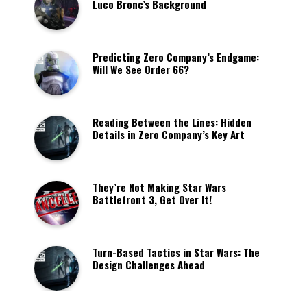
Luco Bronc’s Background
Predicting Zero Company’s Endgame:
Will We See Order 66?
Reading Between the Lines: Hidden
Details in Zero Company’s Key Art
They’re Not Making Star Wars
Battlefront 3, Get Over It!
Turn-Based Tactics in Star Wars: The
Design Challenges Ahead