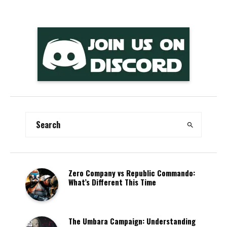
Zero Company vs Republic Commando:
What’s Different This Time
The Umbara Campaign: Understanding