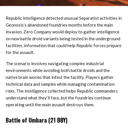
Republic intelligence detected unusual Separatist activities in
Geonosis’s abandoned foundries months before the main
invasion. Zero Company would deploy to gather intelligence
on new battle droid variants being tested in the underground
facilities, information that could help Republic forces prepare
for the assault.
The scenario involves navigating complex industrial
environments while avoiding both battle droids and the
native brain worms that infest the facility. Players gather
technical data and samples while managing contamination
risks. The intelligence collected helps Republic commanders
understand what they’ll face, but the foundries continue
operating until the main assault destroys them.
Battle of Umbara (21 BBY)