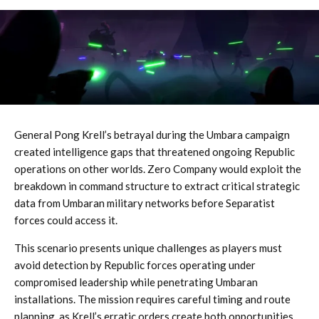
General Pong Krell’s betrayal during the Umbara campaign
created intelligence gaps that threatened ongoing Republic
operations on other worlds. Zero Company would exploit the
breakdown in command structure to extract critical strategic
data from Umbaran military networks before Separatist
forces could access it.
This scenario presents unique challenges as players must
avoid detection by Republic forces operating under
compromised leadership while penetrating Umbaran
installations. The mission requires careful timing and route
planning, as Krell’s erratic orders create both opportunities