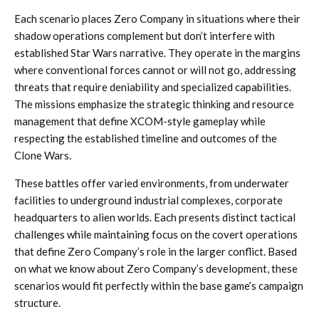
Each scenario places Zero Company in situations where their
shadow operations complement but don’t interfere with
established Star Wars narrative. They operate in the margins
where conventional forces cannot or will not go, addressing
threats that require deniability and specialized capabilities.
The missions emphasize the strategic thinking and resource
management that define XCOM-style gameplay while
respecting the established timeline and outcomes of the
Clone Wars.
These battles offer varied environments, from underwater
facilities to underground industrial complexes, corporate
headquarters to alien worlds. Each presents distinct tactical
challenges while maintaining focus on the covert operations
that define Zero Company’s role in the larger conflict. Based
on what we know about Zero Company’s development, these
scenarios would fit perfectly within the base game’s campaign
structure.