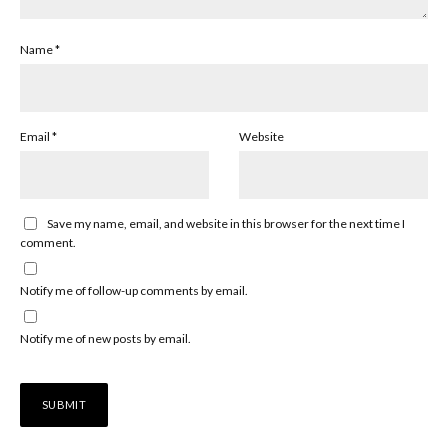
Name
*
Email
*
Website
Save my name, email, and website in this browser for the next time I
comment.
Notify me of follow-up comments by email.
Notify me of new posts by email.
Alternative: