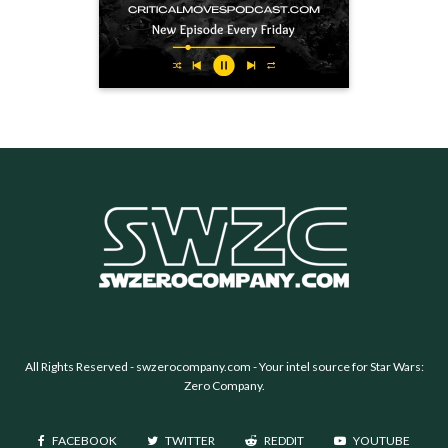
All Rights Reserved -
swzerocompany.com
- Your intel source for Star Wars:
Zero Company.
FACEBOOK
TWITTER
REDDIT
YOUTUBE