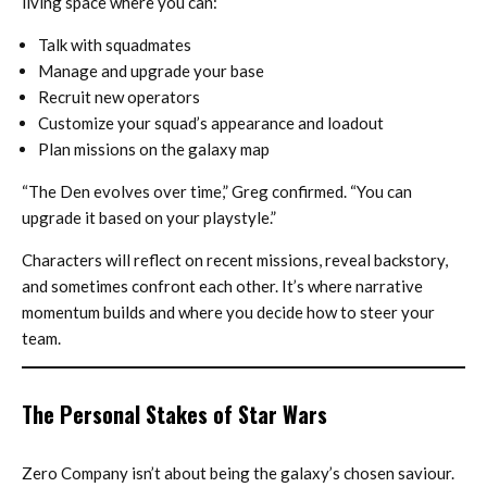
living space where you can:
Talk with squadmates
Manage and upgrade your base
Recruit new operators
Customize your squad’s appearance and loadout
Plan missions on the galaxy map
“The Den evolves over time,” Greg confirmed. “You can
upgrade it based on your playstyle.”
Characters will reflect on recent missions, reveal backstory,
and sometimes confront each other. It’s where narrative
momentum builds and where you decide how to steer your
team.
The Personal Stakes of Star Wars
Zero Company isn’t about being the galaxy’s chosen saviour.