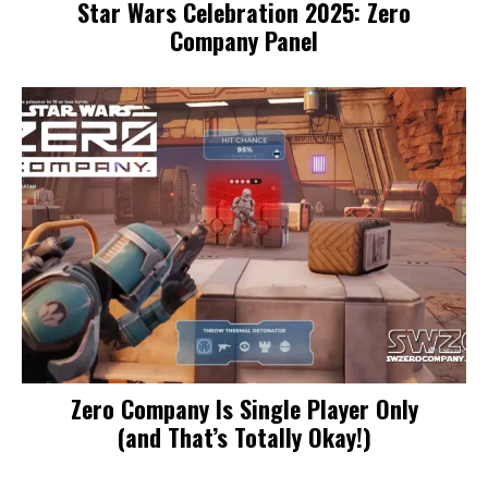
Star Wars Celebration 2025: Zero
Company Panel
Zero Company Is Single Player Only
(and That’s Totally Okay!)