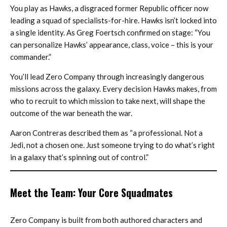
You play as Hawks, a disgraced former Republic officer now
leading a squad of specialists-for-hire. Hawks isn’t locked into
a single identity. As Greg Foertsch confirmed on stage: “You
can personalize Hawks’ appearance, class, voice – this is your
commander.”
You’ll lead Zero Company through increasingly dangerous
missions across the galaxy. Every decision Hawks makes, from
who to recruit to which mission to take next, will shape the
outcome of the war beneath the war.
Aaron Contreras described them as “a professional. Not a
Jedi, not a chosen one. Just someone trying to do what’s right
in a galaxy that’s spinning out of control.”
Meet the Team: Your Core Squadmates
Zero Company is built from both authored characters and