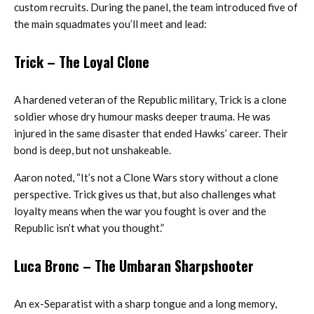
custom recruits. During the panel, the team introduced five of
the main squadmates you’ll meet and lead:
Trick
– The Loyal Clone
A hardened veteran of the Republic military, Trick is a clone
soldier whose dry humour masks deeper trauma. He was
injured in the same disaster that ended Hawks’ career. Their
bond is deep, but not unshakeable.
Aaron noted, “It’s not a Clone Wars story without a clone
perspective. Trick gives us that, but also challenges what
loyalty means when the war you fought is over and the
Republic isn’t what you thought.”
Luca Bronc
– The Umbaran Sharpshooter
An ex-Separatist with a sharp tongue and a long memory,