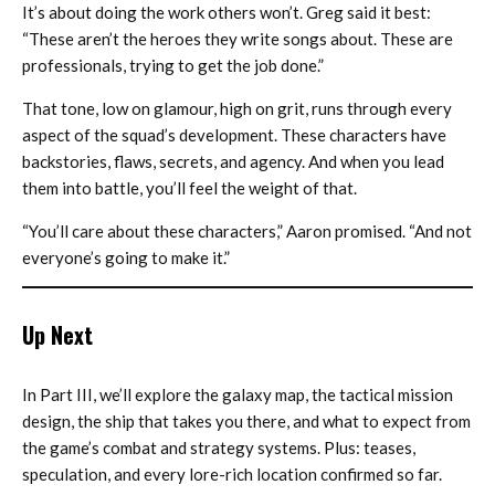
It’s about doing the work others won’t. Greg said it best:
“These aren’t the heroes they write songs about. These are
professionals, trying to get the job done.”
That tone, low on glamour, high on grit, runs through every
aspect of the squad’s development. These characters have
backstories, flaws, secrets, and agency. And when you lead
them into battle, you’ll feel the weight of that.
“You’ll care about these characters,” Aaron promised. “And not
everyone’s going to make it.”
Up Next
In Part III, we’ll explore the galaxy map, the tactical mission
design, the ship that takes you there, and what to expect from
the game’s combat and strategy systems. Plus: teases,
speculation, and every lore-rich location confirmed so far.