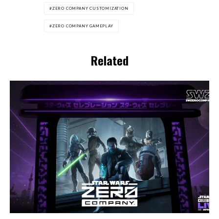
ZERO COMPANY CUSTOMIZATION
ZERO COMPANY GAMEPLAY
Related