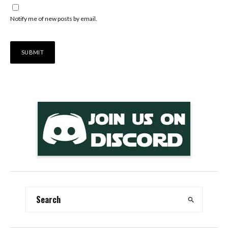
Notify me of new posts by email.
Alternative: