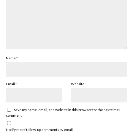
Name
*
Email
*
Website
Save my name, email, and website in this browser for the next time I
comment.
Notify me of follow-up comments by email.