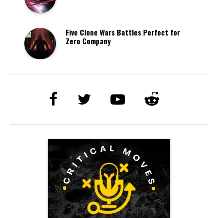
Five Clone Wars Battles Perfect for
Zero Company