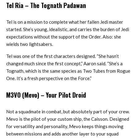
Tel Ria
– The Tognath Padawan
Tel is on a mission to complete what her fallen Jedi master
started. She’s young, idealistic, and carries the burden of Jedi
expectations without the support of the Order. Also: she
wields two lightsabers.
Tel was one of the first characters designed. “She hasn’t
changed much since the first concept,” Aaron said. “She’s a
Tognath, which is the same species as Two Tubes from Rogue
One. It’s a fresh perspective on the Force.”
M3VO (Mevo)
– Your Pilot Droid
Not a squadmate in combat, but absolutely part of your crew.
Mevo is the pilot of your custom ship, the Caisson. Designed
for versatility and personality, Mevo keeps things moving
between missions and adds another layer to your squad