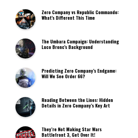
Zero Company vs Republic Commando:
What’s Different This Time
The Umbara Campaign: Understanding
Luco Bronc’s Background
Predicting Zero Company’s Endgame:
Will We See Order 66?
Reading Between the Lines: Hidden
Details in Zero Company’s Key Art
They’re Not Making Star Wars
Battlefront 3, Get Over It!