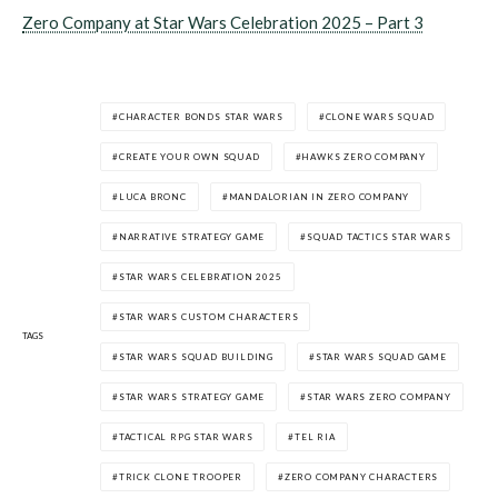
Zero Company at Star Wars Celebration 2025 – Part 3
CHARACTER BONDS STAR WARS
CLONE WARS SQUAD
CREATE YOUR OWN SQUAD
HAWKS ZERO COMPANY
LUCA BRONC
MANDALORIAN IN ZERO COMPANY
NARRATIVE STRATEGY GAME
SQUAD TACTICS STAR WARS
STAR WARS CELEBRATION 2025
STAR WARS CUSTOM CHARACTERS
TAGS
STAR WARS SQUAD BUILDING
STAR WARS SQUAD GAME
STAR WARS STRATEGY GAME
STAR WARS ZERO COMPANY
TACTICAL RPG STAR WARS
TEL RIA
TRICK CLONE TROOPER
ZERO COMPANY CHARACTERS