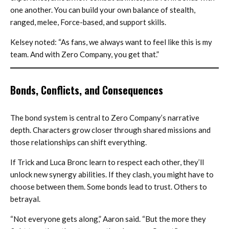
one another. You can build your own balance of stealth,
ranged, melee, Force-based, and support skills.
Kelsey noted: “As fans, we always want to feel like this is my
team. And with Zero Company, you get that.”
Bonds, Conflicts, and Consequences
The bond system is central to Zero Company’s narrative
depth. Characters grow closer through shared missions and
those relationships can shift everything.
If Trick and Luca Bronc learn to respect each other, they’ll
unlock new synergy abilities. If they clash, you might have to
choose between them. Some bonds lead to trust. Others to
betrayal.
“Not everyone gets along,” Aaron said. “But the more they