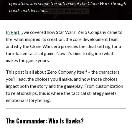
operators, and shape the outcome of the Clone Wars through
bonds and decisions.
In Part I
, we covered how Star Wars: Zero Company came to
life, what inspired its creation, the core development team,
and why the Clone Wars era provides the ideal setting for a
turn-based tactical game. Now it’s time to dig into what
makes the game yours.
This post is all about Zero Company itself – the characters
you’ll lead, the choices you’ll make, and how those choices
impact both the story and the gameplay. From customization
to relationships, this is where the tactical strategy meets
emotional storytelling.
The Commander: Who Is Hawks?