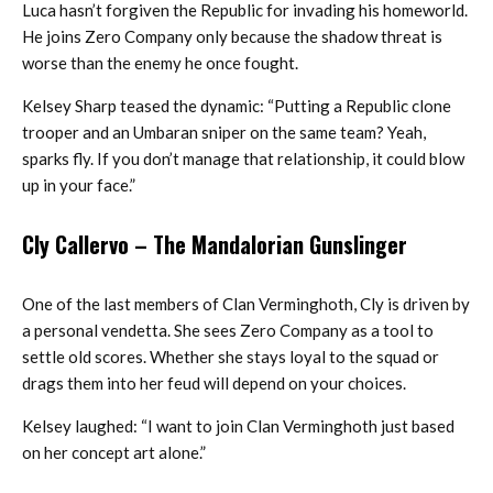
Luca hasn’t forgiven the Republic for invading his homeworld.
He joins Zero Company only because the shadow threat is
worse than the enemy he once fought.
Kelsey Sharp teased the dynamic: “Putting a Republic clone
trooper and an Umbaran sniper on the same team? Yeah,
sparks fly. If you don’t manage that relationship, it could blow
up in your face.”
Cly Callervo
– The Mandalorian Gunslinger
One of the last members of Clan Verminghoth, Cly is driven by
a personal vendetta. She sees Zero Company as a tool to
settle old scores. Whether she stays loyal to the squad or
drags them into her feud will depend on your choices.
Kelsey laughed: “I want to join Clan Verminghoth just based
on her concept art alone.”