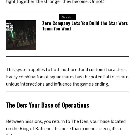
fight together, the stronger they become. Or not.”
See also
Zero Company Lets You Build the Star Wars
Team You Want
This system applies to both authored and custom characters.
Every combination of squad mates has the potential to create
unique interactions and influence the game’s ending.
The Den: Your Base of Operations
Between missions, you return to The Den, your base located
on the Ring of Kafrene. It’s more than a menu screen, it’s a