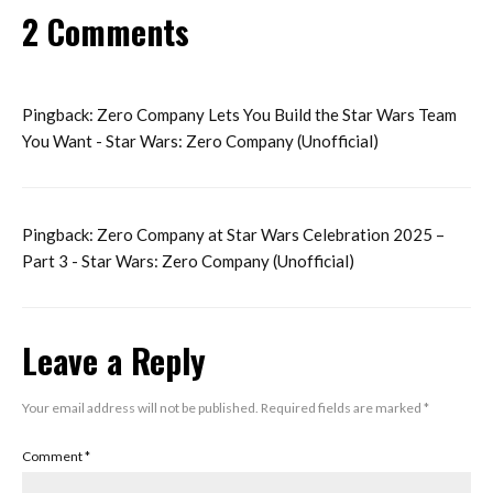
2 Comments
Pingback:
Zero Company Lets You Build the Star Wars Team
You Want - Star Wars: Zero Company (Unofficial)
Pingback:
Zero Company at Star Wars Celebration 2025 –
Part 3 - Star Wars: Zero Company (Unofficial)
Leave a Reply
Your email address will not be published.
Required fields are marked
*
Comment
*