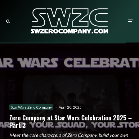
Star Wars Zero Company
·
April 20, 2025
Zero Company at Star Wars Celebration 2025 –
Part 2
Meet the core characters of Zero Company, build your own