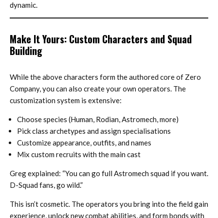
dynamic.
Make It Yours: Custom Characters and Squad
Building
While the above characters form the authored core of Zero
Company, you can also create your own operators. The
customization system is extensive:
Choose species (Human, Rodian, Astromech, more)
Pick class archetypes and assign specialisations
Customize appearance, outfits, and names
Mix custom recruits with the main cast
Greg explained: “You can go full Astromech squad if you want.
D-Squad fans, go wild.”
This isn’t cosmetic. The operators you bring into the field gain
experience, unlock new combat abilities, and form bonds with