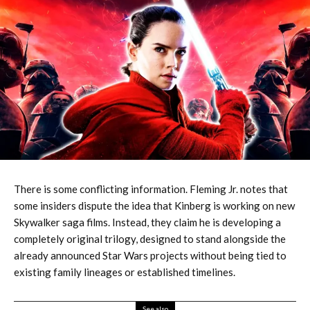
There is some conflicting information. Fleming Jr. notes that
some insiders dispute the idea that Kinberg is working on new
Skywalker saga films. Instead, they claim he is developing a
completely original trilogy, designed to stand alongside the
already announced Star Wars projects without being tied to
existing family lineages or established timelines.
See also