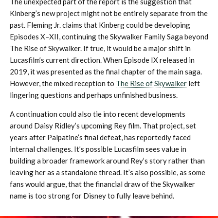
The unexpected part of the report is the suggestion that
Kinberg’s new project might not be entirely separate from the
past. Fleming Jr. claims that Kinberg could be developing
Episodes X–XII, continuing the Skywalker Family Saga beyond
The Rise of Skywalker. If true, it would be a major shift in
Lucasfilm’s current direction. When Episode IX released in
2019, it was presented as the final chapter of the main saga.
However, the mixed reception to
The Rise of Skywalker
left
lingering questions and perhaps unfinished business.
A continuation could also tie into recent developments
around Daisy Ridley’s upcoming Rey film. That project, set
years after Palpatine’s final defeat, has reportedly faced
internal challenges. It’s possible Lucasfilm sees value in
building a broader framework around Rey’s story rather than
leaving her as a standalone thread. It’s also possible, as some
fans would argue, that the financial draw of the Skywalker
name is too strong for Disney to fully leave behind.