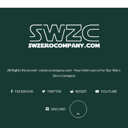
All Rights Reserved -
swzerocompany.com
- Your intel source for Star Wars:
Zero Company.
FACEBOOK
TWITTER
REDDIT
YOUTUBE
DISCORD