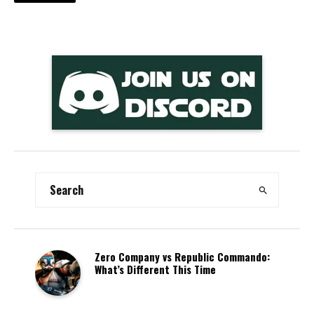
Zero Company vs Republic Commando:
What’s Different This Time