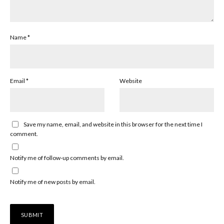
Name
*
Email
*
Website
Save my name, email, and website in this browser for the next time I
comment.
Notify me of follow-up comments by email.
Notify me of new posts by email.
Alternative: