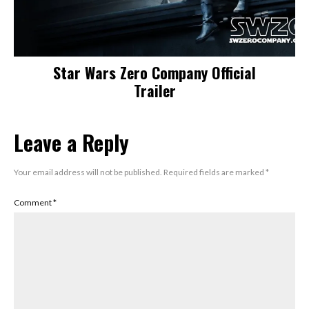
Star Wars Zero Company Official
Trailer
Leave a Reply
Your email address will not be published.
Required fields are marked
*
Comment
*