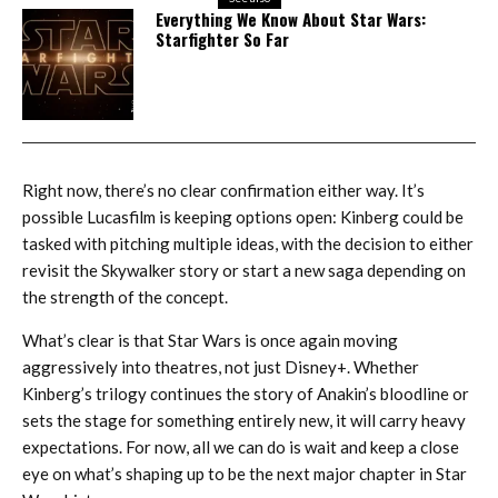
Everything We Know About Star Wars:
Starfighter So Far
Right now, there’s no clear confirmation either way. It’s
possible Lucasfilm is keeping options open: Kinberg could be
tasked with pitching multiple ideas, with the decision to either
revisit the Skywalker story or start a new saga depending on
the strength of the concept.
What’s clear is that Star Wars is once again moving
aggressively into theatres, not just Disney+. Whether
Kinberg’s trilogy continues the story of Anakin’s bloodline or
sets the stage for something entirely new, it will carry heavy
expectations. For now, all we can do is wait and keep a close
eye on what’s shaping up to be the next major chapter in Star