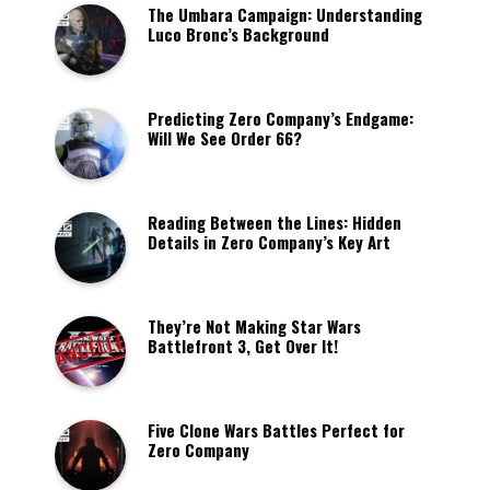
The Umbara Campaign: Understanding
Luco Bronc’s Background
Predicting Zero Company’s Endgame:
Will We See Order 66?
Reading Between the Lines: Hidden
Details in Zero Company’s Key Art
They’re Not Making Star Wars
Battlefront 3, Get Over It!
Five Clone Wars Battles Perfect for
Zero Company