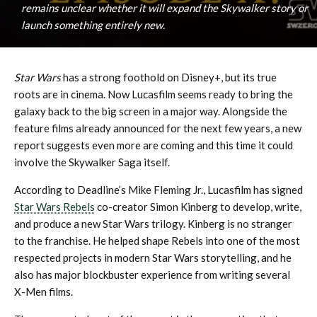
remains unclear whether it will expand the Skywalker story or
launch something entirely new.
Star Wars
has a strong foothold on Disney+, but its true
roots are in cinema. Now Lucasfilm seems ready to bring the
galaxy back to the big screen in a major way. Alongside the
feature films already announced for the next few years, a new
report suggests even more are coming and this time it could
involve the Skywalker Saga itself.
According to Deadline’s Mike Fleming Jr., Lucasfilm has signed
Star Wars Rebels
co-creator Simon Kinberg to develop, write,
and produce a new Star Wars trilogy. Kinberg is no stranger
to the franchise. He helped shape Rebels into one of the most
respected projects in modern Star Wars storytelling, and he
also has major blockbuster experience from writing several
X-Men films.