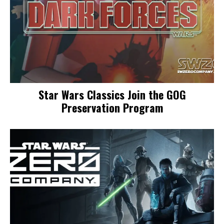
Star Wars Classics Join the GOG
Preservation Program