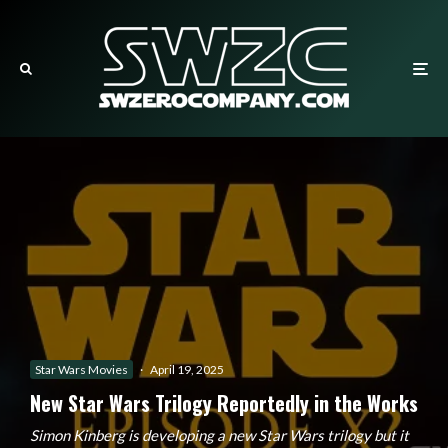
Star Wars Movies
·
April 19, 2025
New Star Wars Trilogy Reportedly in the Works
Simon Kinberg is developing a new Star Wars trilogy but it