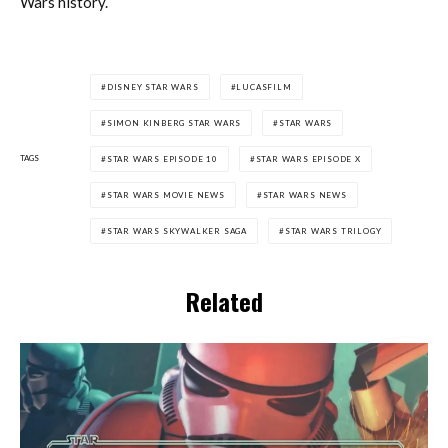
Wars history.
DISNEY STAR WARS
LUCASFILM
SIMON KINBERG STAR WARS
STAR WARS
TAGS
STAR WARS EPISODE 10
STAR WARS EPISODE X
STAR WARS MOVIE NEWS
STAR WARS NEWS
STAR WARS SKYWALKER SAGA
STAR WARS TRILOGY
Related