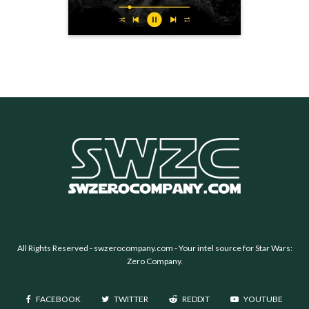
All Rights Reserved -
swzerocompany.com
- Your intel source for Star Wars:
Zero Company.
FACEBOOK
TWITTER
REDDIT
YOUTUBE