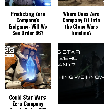
Predicting Zero
Where Does Zero
Company’s
Company Fit Into
Endgame: Will We
the Clone Wars
See Order 66?
Timeline?
Could Star Wars:
Zero Company