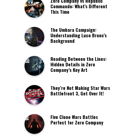
Zero Company vs Republic
Commando: What’s Different
This Time
The Umbara Campaign:
Understanding Luco Bronc’s
Background
Reading Between the Lines:
Hidden Details in Zero
Company’s Key Art
They’re Not Making Star Wars
Battlefront 3, Get Over It!
Five Clone Wars Battles
Perfect for Zero Company