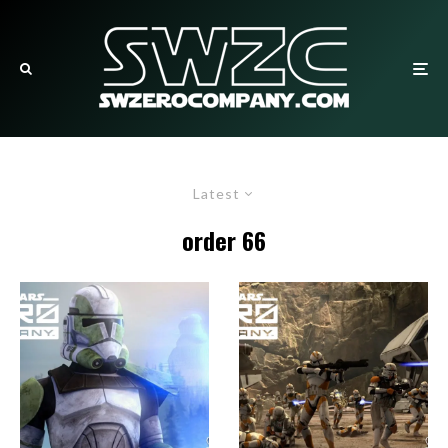
Latest
order 66