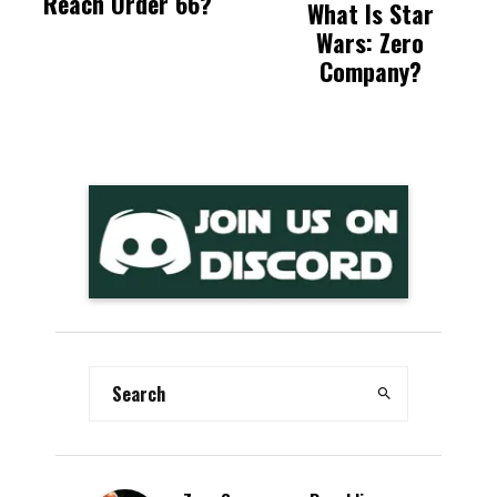
Reach Order 66?
What Is Star
Wars: Zero
Company?