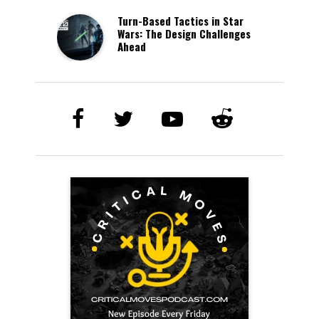
Turn-Based Tactics in Star
Wars: The Design Challenges
Ahead