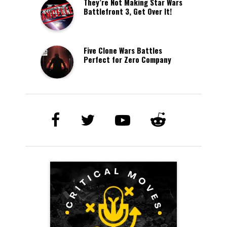
They’re Not Making Star Wars
Battlefront 3, Get Over It!
Five Clone Wars Battles
Perfect for Zero Company