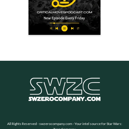
All Rights Reserved -
swzerocompany.com
- Your intel source for Star Wars: