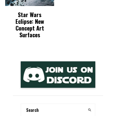
Star Wars
Eclipse: New
Concept Art
Surfaces