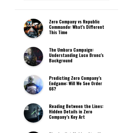
Zero Company vs Republic
Commando: What’s Different
This Time
The Umbara Campaign:
Understanding Luco Bronc’s
Background
Predicting Zero Company’s
Endgame: Will We See Order
66?
Reading Between the Lines:
Hidden Details in Zero
Company’s Key Art