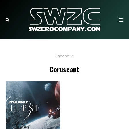
Latest
Coruscant