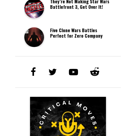
They’re Not Making Star Wars
Battlefront 3, Get Over It!
Five Clone Wars Battles
Perfect for Zero Company