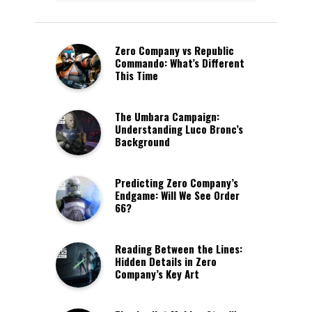
Zero Company vs Republic
Commando: What’s Different
This Time
The Umbara Campaign:
Understanding Luco Bronc’s
Background
Predicting Zero Company’s
Endgame: Will We See Order
66?
Reading Between the Lines:
Hidden Details in Zero
Company’s Key Art