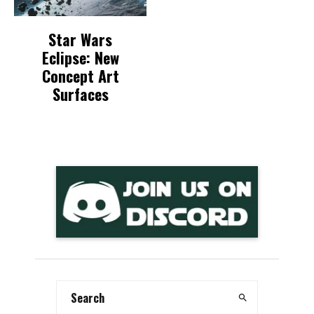
Star Wars
Eclipse: New
Concept Art
Surfaces