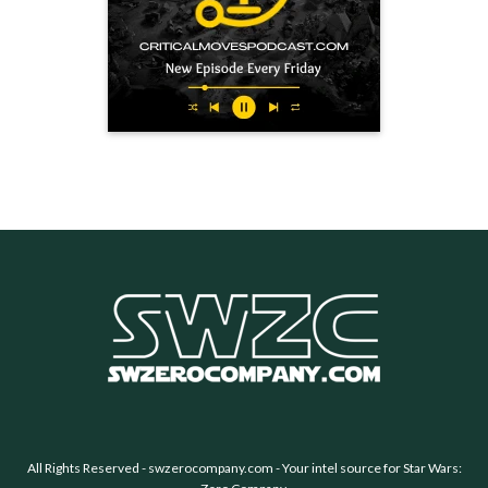
All Rights Reserved -
swzerocompany.com
- Your intel source for Star Wars: