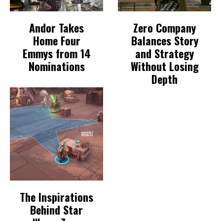
Andor Takes
Zero Company
Home Four
Balances Story
Emmys from 14
and Strategy
Nominations
Without Losing
Depth
The Inspirations
Behind Star