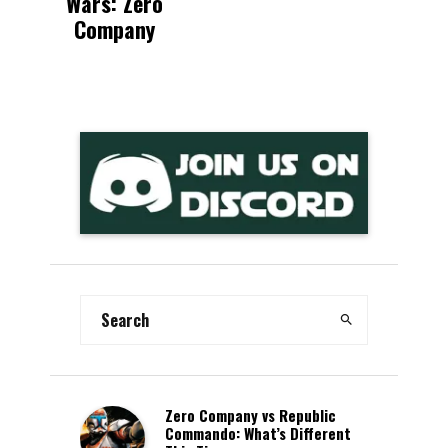
Wars: Zero
Company
Zero Company vs Republic
Commando: What’s Different