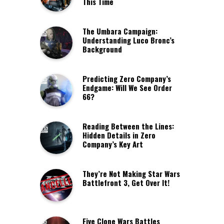
This Time
The Umbara Campaign:
Understanding Luco Bronc’s
Background
Predicting Zero Company’s
Endgame: Will We See Order
66?
Reading Between the Lines:
Hidden Details in Zero
Company’s Key Art
They’re Not Making Star Wars
Battlefront 3, Get Over It!
Five Clone Wars Battles