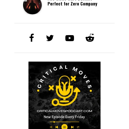
Perfect for Zero Company