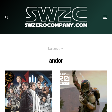
Latest
andor