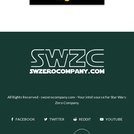
All Rights Reserved -
swzerocompany.com
- Your intel source for Star Wars:
Zero Company.
FACEBOOK
TWITTER
REDDIT
YOUTUBE