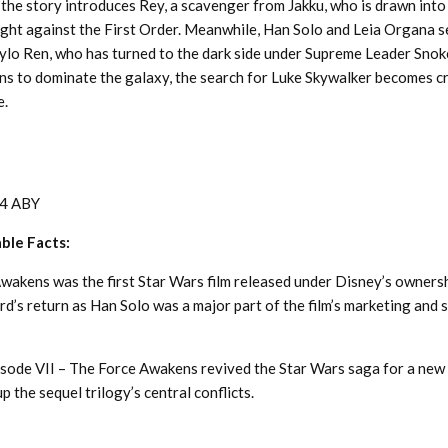
 the story introduces Rey, a scavenger from Jakku, who is drawn into
ight against the First Order. Meanwhile, Han Solo and Leia Organa s
ylo Ren, who has turned to the dark side under Supreme Leader Snoke
s to dominate the galaxy, the search for Luke Skywalker becomes cri
e.
4 ABY
able Facts:
wakens was the first Star Wars film released under Disney’s ownersh
d’s return as Han Solo was a major part of the film’s marketing and s
isode VII – The Force Awakens revived the Star Wars saga for a new
p the sequel trilogy’s central conflicts.