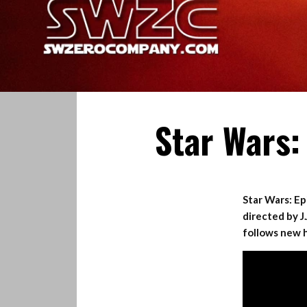
Star Wars:
Star Wars: Epi
directed by J
follows new h