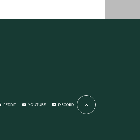
REDDIT
YOUTUBE
DISCORD