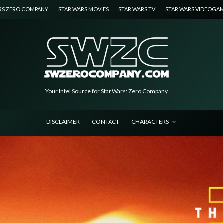
RS ZERO COMPANY
STAR WARS MOVIES
STAR WARS TV
STAR WARS VIDEOGA
Your Intel Source for Star Wars: Zero Company
DISCLAIMER
CONTACT
CHARACTERS