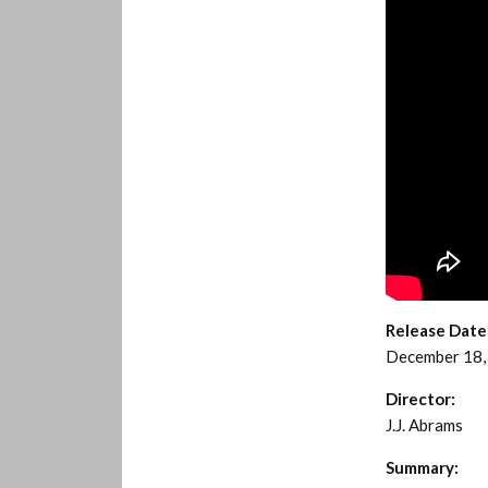
Release Date
December 18,
Director:
J.J. Abrams
Summary: