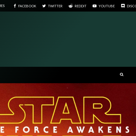
MES
FACEBOOK
TWITTER
REDDIT
YOUTUBE
DISC