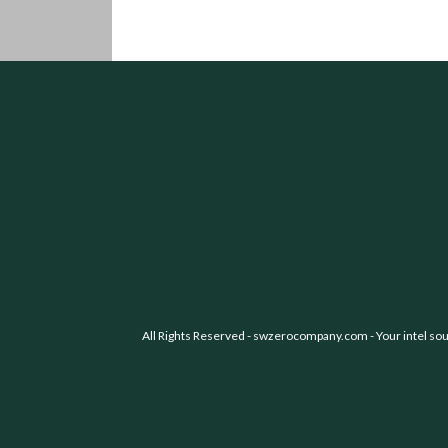
All Rights Reserved -
swzerocompany.com
- Your intel so