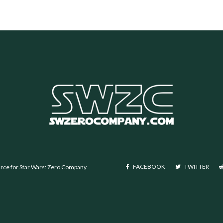
FACEBOOK
TWITTER
urce for Star Wars: Zero Company.