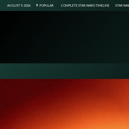
AUGUST 9, 2026
POPULAR
COMPLETE STAR WARS TIMELINE
STAR WA