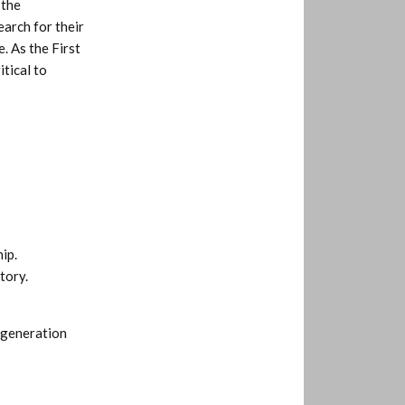
 the
earch for their
. As the First
tical to
ip.
tory.
 generation