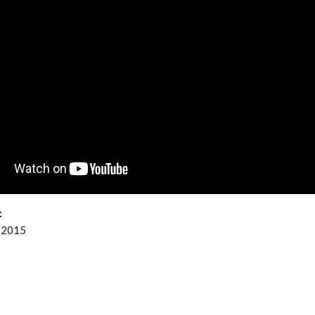
:
 2015