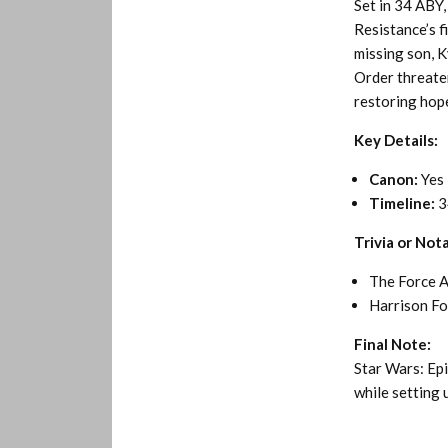
Set in 34 ABY,
Resistance’s f
missing son, K
Order threaten
restoring hop
Key Details:
Canon:
Yes
Timeline:
3
Trivia or Not
The Force A
Harrison For
Final Note:
Star Wars: Ep
while setting u