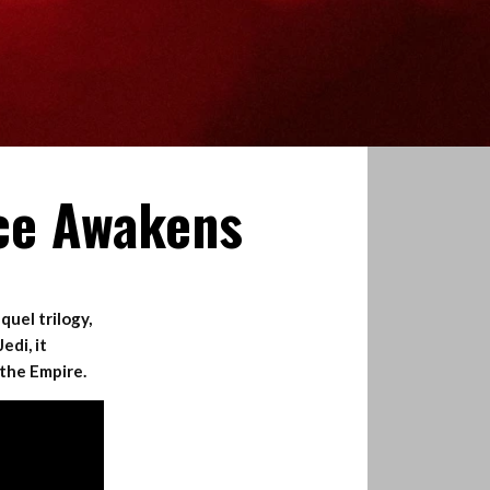
rce Awakens
quel trilogy,
edi, it
 the Empire.