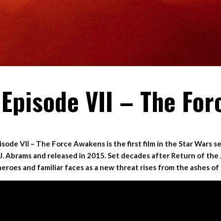
 Episode VII – The Fo
sode VII – The Force Awakens is the first film in the Star Wars se
.J. Abrams and released in 2015. Set decades after Return of the J
eroes and familiar faces as a new threat rises from the ashes of