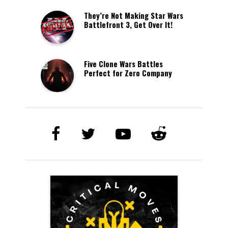
They’re Not Making Star Wars
Battlefront 3, Get Over It!
Five Clone Wars Battles
Perfect for Zero Company