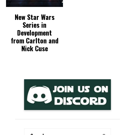
New Star Wars
Series in
Development
from Carlton and
Nick Cuse