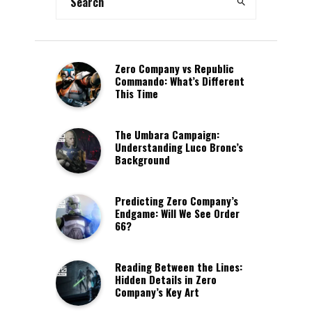
Zero Company vs Republic
Commando: What’s Different
This Time
The Umbara Campaign:
Understanding Luco Bronc’s
Background
Predicting Zero Company’s
Endgame: Will We See Order
66?
Reading Between the Lines:
Hidden Details in Zero
Company’s Key Art