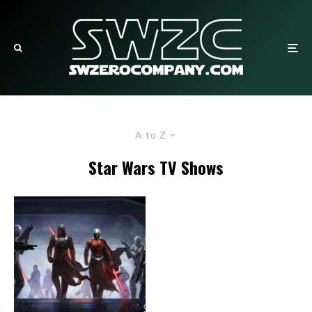
A to Z
Star Wars TV Shows