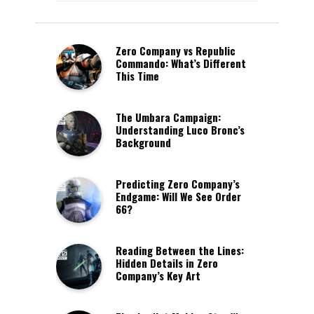
Zero Company vs Republic
Commando: What’s Different
This Time
The Umbara Campaign:
Understanding Luco Bronc’s
Background
Predicting Zero Company’s
Endgame: Will We See Order
66?
Reading Between the Lines:
Hidden Details in Zero
Company’s Key Art