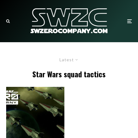
Latest
Star Wars squad tactics