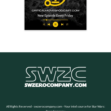
All Rights Reserved -
swzerocompany.com
- Your intel source for Star Wars: