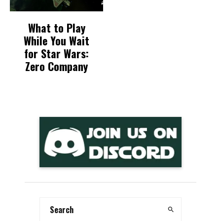
What to Play
While You Wait
for Star Wars:
Zero Company