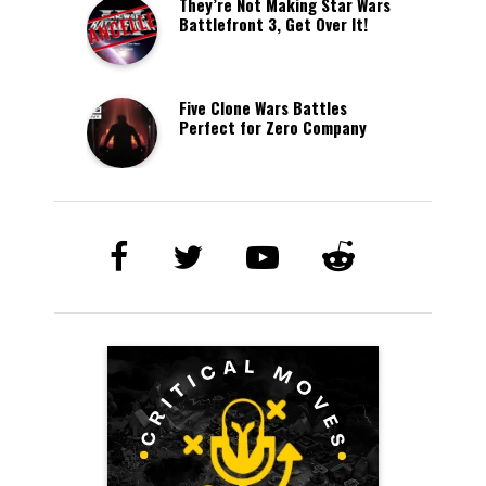
They’re Not Making Star Wars
Battlefront 3, Get Over It!
Five Clone Wars Battles
Perfect for Zero Company