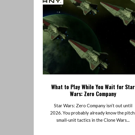
What to Play While You Wait for Star
Wars: Zero Company
Star Wars: Zero Company isn’t out until
2026. You probably already know the pitch
small-unit tactics in the Clone Wars...