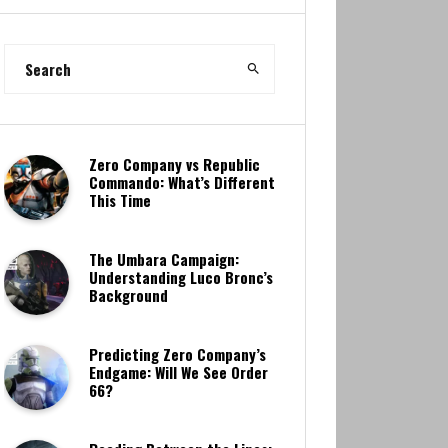
Zero Company vs Republic
Commando: What’s Different
This Time
The Umbara Campaign:
Understanding Luco Bronc’s
Background
Predicting Zero Company’s
Endgame: Will We See Order
66?