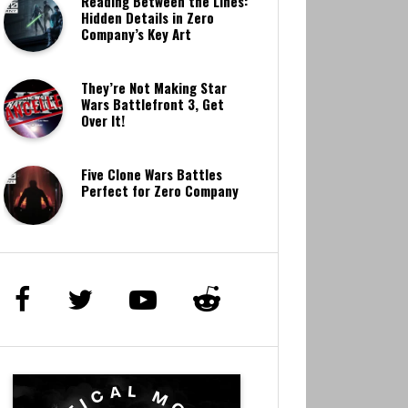
Reading Between the Lines:
Hidden Details in Zero
Company’s Key Art
They’re Not Making Star
Wars Battlefront 3, Get
Over It!
Five Clone Wars Battles
Perfect for Zero Company