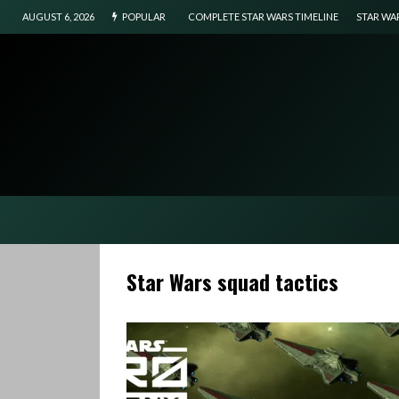
AUGUST 6, 2026
POPULAR
COMPLETE STAR WARS TIMELINE
STAR WA
Star Wars squad tactics