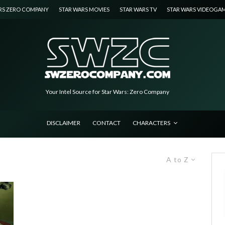
RS ZERO COMPANY
STAR WARS MOVIES
STAR WARS TV
STAR WARS VIDEOGA
Your Intel Source for Star Wars: Zero Company
DISCLAIMER
CONTACT
CHARACTERS
A to Z