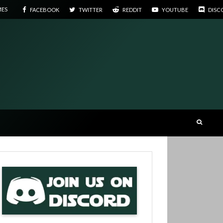
MES
FACEBOOK
TWITTER
REDDIT
YOUTUBE
DISC