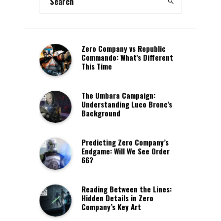
Zero Company vs Republic
Commando: What’s Different
This Time
The Umbara Campaign:
Understanding Luco Bronc’s
Background
Predicting Zero Company’s
Endgame: Will We See Order
66?
Reading Between the Lines:
Hidden Details in Zero
Company’s Key Art