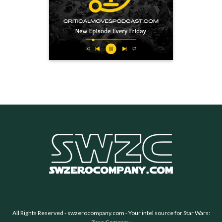
All Rights Reserved -
swzerocompany.com
- Your intel source for Star Wars: