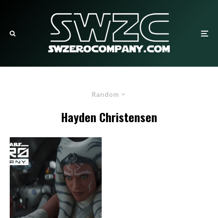
Random
Hayden Christensen