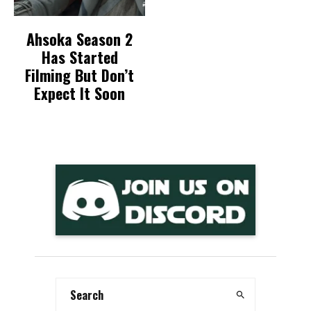
Ahsoka Season 2
Has Started
Filming But Don’t
Expect It Soon