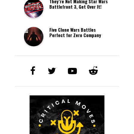
They’re Not Making Star Wars
Battlefront 3, Get Over It!
Five Clone Wars Battles
Perfect for Zero Company