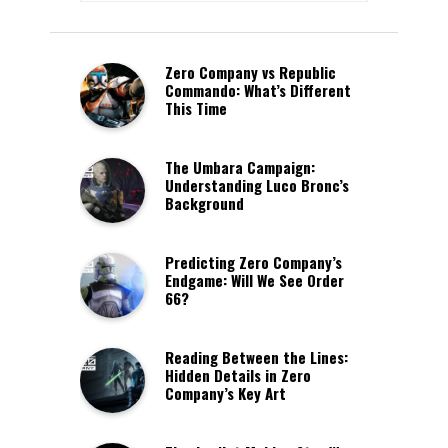
Zero Company vs Republic
Commando: What’s Different
This Time
The Umbara Campaign:
Understanding Luco Bronc’s
Background
Predicting Zero Company’s
Endgame: Will We See Order
66?
Reading Between the Lines:
Hidden Details in Zero
Company’s Key Art